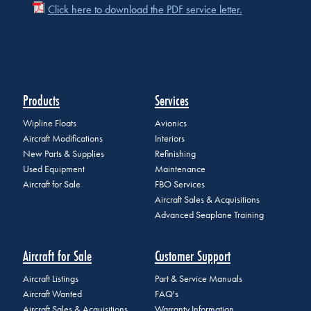
Click here to download the PDF service letter.
Products
Services
Wipline Floats
Avionics
Aircraft Modifications
Interiors
New Parts & Supplies
Refinishing
Used Equipment
Maintenance
Aircraft for Sale
FBO Services
Aircraft Sales & Acquisitions
Advanced Seaplane Training
Aircraft for Sale
Customer Support
Aircraft Listings
Part & Service Manuals
Aircraft Wanted
FAQ's
Aircraft Sales & Acquisitions
Warranty Information