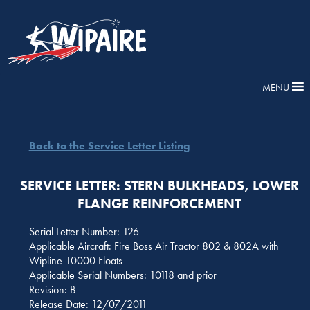
MENU
Back to the Service Letter Listing
SERVICE LETTER: STERN BULKHEADS, LOWER
FLANGE REINFORCEMENT
Serial Letter Number: 126
Applicable Aircraft: Fire Boss Air Tractor 802 & 802A with
Wipline 10000 Floats
Applicable Serial Numbers: 10118 and prior
Revision: B
Release Date: 12/07/2011