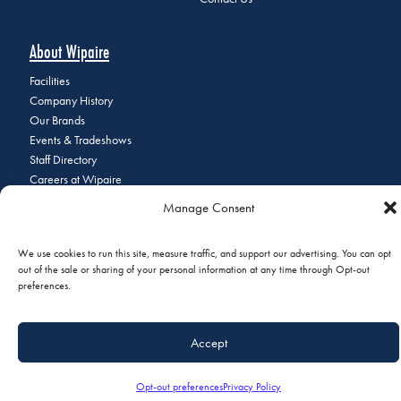
About Wipaire
Facilities
Company History
Our Brands
Events & Tradeshows
Staff Directory
Careers at Wipaire
Join Our Email List
Manage Consent
We use cookies to run this site, measure traffic, and support our advertising. You can opt
out of the sale or sharing of your personal information at any time through Opt-out
© 2026 Copyright Wipaire | 1700 Henry Avenue, South St. Paul, MN
preferences.
55075 | Phone:
+1 (651) 451-1205
|
Privacy Policy
|
Do Not Sell or
Share My Personal Information
Accept
Opt-out preferences
Privacy Policy