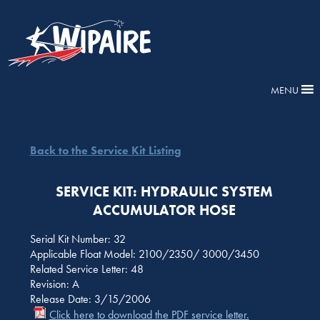
MENU
Back to the Service Kit Listing
SERVICE KIT: HYDRAULIC SYSTEM
ACCUMULATOR HOSE
Serial Kit Number: 32
Applicable Float Model: 2100/2350/ 3000/3450
Related Service Letter: 48
Revision: A
Release Date: 3/15/2006
Click here to download the PDF service letter.