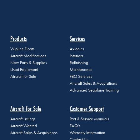
Products
Services
Wipline Floats
Avionics
Aircraft Modifications
Interiors
New Parts & Supplies
Refinishing
Used Equipment
Maintenance
Aircraft for Sale
FBO Services
Aircraft Sales & Acquisitions
Advanced Seaplane Training
Aircraft for Sale
Customer Support
Aircraft Listings
Part & Service Manuals
Aircraft Wanted
FAQ's
Aircraft Sales & Acquisitions
Warranty Information
Contact Us