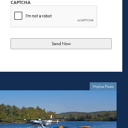
CAPTCHA
Wipline Floats