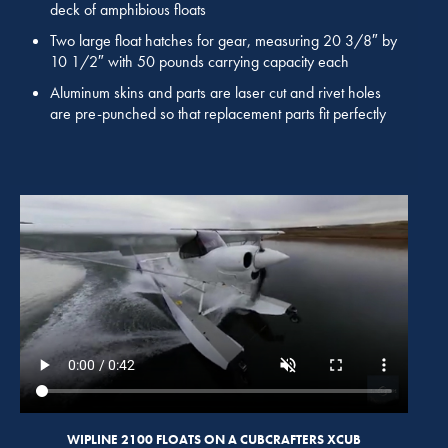
deck of amphibious floats
Two large float hatches for gear, measuring 20 3/8″ by
10 1/2″ with 50 pounds carrying capacity each
Aluminum skins and parts are laser cut and rivet holes
are pre-punched so that replacement parts fit perfectly
WIPLINE 2100 FLOATS ON A CUBCRAFTERS XCUB