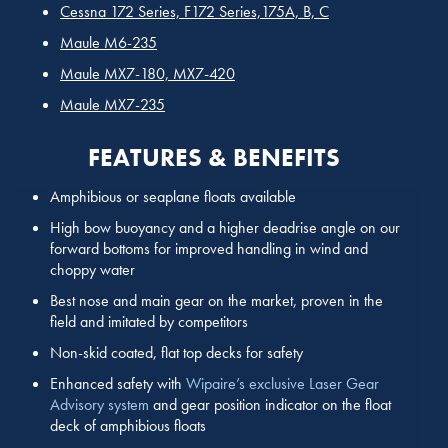
Cessna 172 Series, F172 Series,175A, B, C
Maule M6-235
Maule MX7-180, MX7-420
Maule MX7-235
FEATURES & BENEFITS
Amphibious or seaplane floats available
High bow buoyancy and a higher deadrise angle on our
forward bottoms for improved handling in wind and
choppy water
Best nose and main gear on the market, proven in the
field and imitated by competitors
Non-skid coated, flat top decks for safety
Enhanced safety with
Wipaire’s exclusive Laser Gear
Advisory system
and gear position indicator on the float
deck of amphibious floats