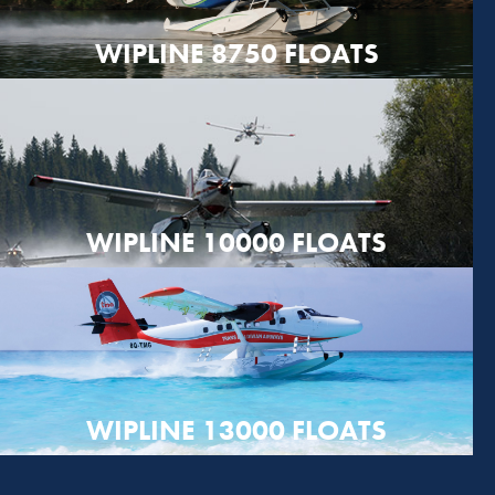
WIPLINE 8750 FLOATS
WIPLINE 10000 FLOATS
WIPLINE 13000 FLOATS