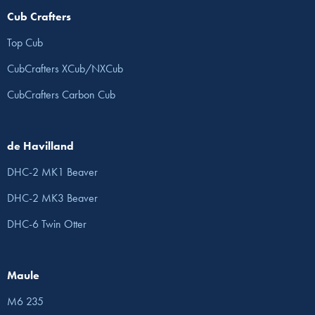
Cub Crafters
Top Cub
CubCrafters XCub/NXCub
CubCrafters Carbon Cub
de Havilland
DHC-2 MK1 Beaver
DHC-2 MK3 Beaver
DHC-6 Twin Otter
Maule
M6 235