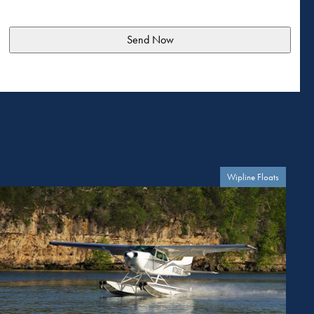
Wipline Floats