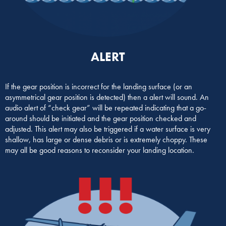
ALERT
If the gear position is incorrect for the landing surface (or an
asymmetrical gear position is detected) then a alert will sound. An
audio alert of “check gear” will be repeated indicating that a go-
around should be initiated and the gear position checked and
adjusted. This alert may also be triggered if a water surface is very
shallow, has large or dense debris or is extremely choppy. These
may all be good reasons to reconsider your landing location.