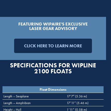
FEATURING WIPAIRE'S EXCLUSIVE
LASER GEAR ADVISORY
CLICK HERE TO LEARN MORE
SPECIFICATIONS FOR WIPLINE
2100 FLOATS
Float Dimensions
Length – Seaplane
17’7″ (5.36 m)
Length – Amphibian
17’11” (5.46 m)
Height – Hull
1’11” (0.58 m)