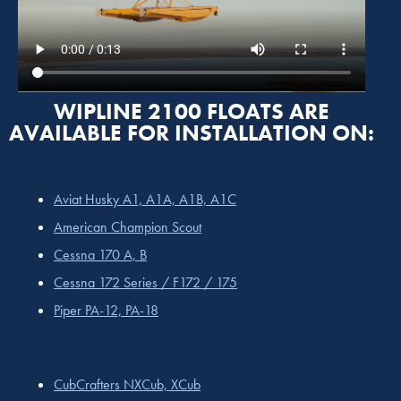
WIPLINE 2100 FLOATS ARE
AVAILABLE FOR INSTALLATION ON:
Aviat Husky A1, A1A, A1B, A1C
American Champion Scout
Cessna 170 A, B
Cessna 172 Series / F172 / 175
Piper PA-12, PA-18
CubCrafters NXCub, XCub