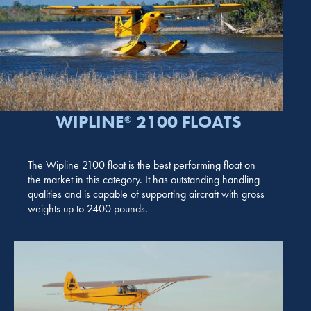
WIPLINE
2100 FLOATS
®
The Wipline 2100 float is the best performing float on
the market in this category. It has outstanding handling
qualities and is capable of supporting aircraft with gross
weights up to 2400 pounds.