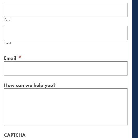
First
Last
Email
*
How can we help you?
CAPTCHA