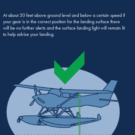
At about 50 feet above ground level and below a certain speed if
your gear is in the correct position for the landing surface there
will be no further alerts and the surface landing light will remain lit
to help advise your landing.