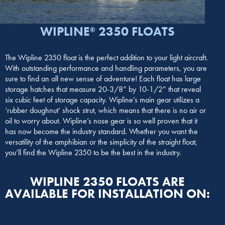
WIPLINE
2350 FLOATS
®
The Wipline 2350 float is the perfect addition to your light aircraft.
With outstanding performance and handling parameters, you are
sure to find an all new sense of adventure! Each float has large
storage hatches that measure 20-3/8” by 10-1/2” that reveal
six cubic feet of storage capacity. Wipline’s main gear utilizes a
‘rubber doughnut’ shock strut, which means that there is no air or
oil to worry about. Wipline’s nose gear is so well proven that it
has now become the industry standard. Whether you want the
versatility of the amphibian or the simplicity of the straight float,
you’ll find the Wipline 2350 to be the best in the industry.
WIPLINE 2350 FLOATS ARE
AVAILABLE FOR INSTALLATION ON: