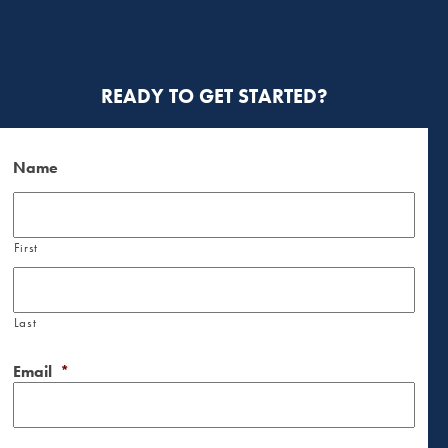
READY TO GET STARTED?
Name
First
Last
Email
*