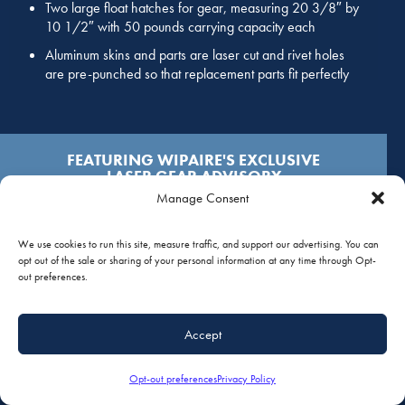
Two large float hatches for gear, measuring 20 3/8″ by
10 1/2″ with 50 pounds carrying capacity each
Aluminum skins and parts are laser cut and rivet holes
are pre-punched so that replacement parts fit perfectly
FEATURING WIPAIRE'S EXCLUSIVE
LASER GEAR ADVISORY
Manage Consent
CLICK HERE TO LEARN MORE
We use cookies to run this site, measure traffic, and support our advertising. You can
opt out of the sale or sharing of your personal information at any time through Opt-
out preferences.
SPECIFICATIONS FOR WIPLINE
2350 FLOATS
Accept
Opt-out preferences
Privacy Policy