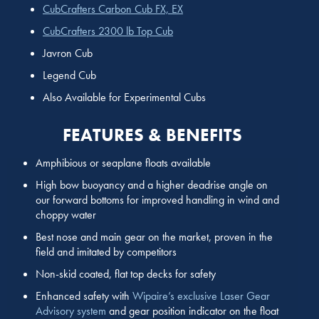
CubCrafters Carbon Cub FX, EX
CubCrafters 2300 lb Top Cub
Javron Cub
Legend Cub
Also Available for Experimental Cubs
FEATURES & BENEFITS
Amphibious or seaplane floats available
High bow buoyancy and a higher deadrise angle on
our forward bottoms for improved handling in wind and
choppy water
Best nose and main gear on the market, proven in the
field and imitated by competitors
Non-skid coated, flat top decks for safety
Enhanced safety with
Wipaire’s exclusive Laser Gear
Advisory system
and gear position indicator on the float