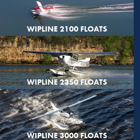
WIPLINE 2100 FLOATS
WIPLINE 2350 FLOATS
WIPLINE 3000 FLOATS