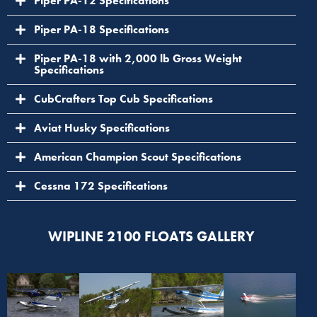
Piper PA-12 Specifications
Piper PA-18 Specifications
Piper PA-18 with 2,000 lb Gross Weight
Specifications
CubCrafters Top Cub Specifications
Aviat Husky Specifications
American Champion Scout Specifications
Cessna 172 Specifications
WIPLINE 2100 FLOATS GALLERY