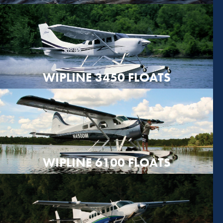
WIPLINE 3450 FLOATS
WIPLINE 6100 FLOATS