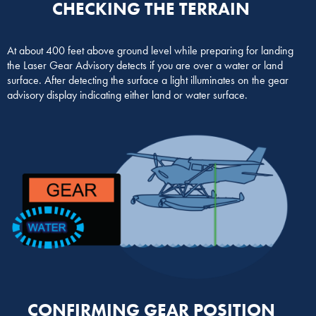
CHECKING THE TERRAIN
At about 400 feet above ground level while preparing for landing
the Laser Gear Advisory detects if you are over a water or land
surface. After detecting the surface a light illuminates on the gear
advisory display indicating either land or water surface.
CONFIRMING GEAR POSITION