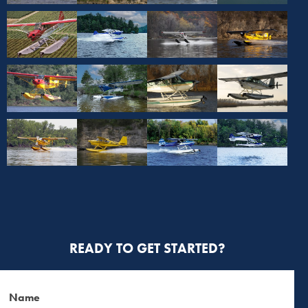
READY TO GET STARTED?
Name