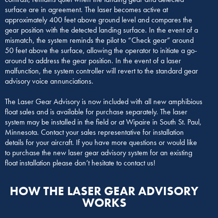
surface are in agreement. The laser becomes active at
approximately 400 feet above ground level and compares the
gear position with the detected landing surface. In the event of a
mismatch, the system reminds the pilot to “Check gear” around
50 feet above the surface, allowing the operator to initiate a go-
around to address the gear position. In the event of a laser
malfunction, the system controller will revert to the standard gear
advisory voice annunciations.
The Laser Gear Advisory is now included with all new amphibious
float sales and is available for purchase separately. The laser
system may be installed in the field or at Wipaire in South St. Paul,
Minnesota. Contact your sales representative for installation
details for your aircraft. If you have more questions or would like
to purchase the new laser gear advisory system for an existing
float installation please don’t hesitate to contact us!
HOW THE LASER GEAR ADVISORY
WORKS