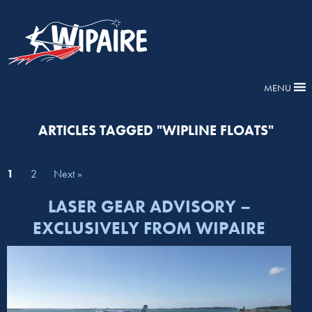
MENU
ARTICLES TAGGED "WIPLINE FLOATS"
1
2
Next »
LASER GEAR ADVISORY –
EXCLUSIVELY FROM WIPAIRE