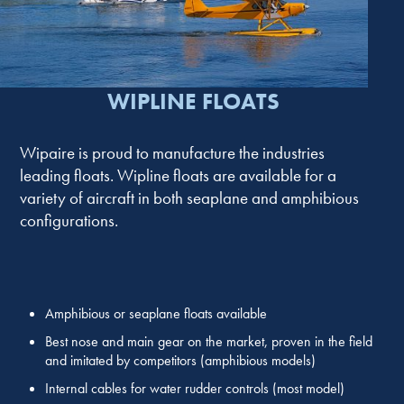
WIPLINE FLOATS
Wipaire is proud to manufacture the industries
leading floats. Wipline floats are available for a
variety of aircraft in both seaplane and amphibious
configurations.
Amphibious or seaplane floats available
Best nose and main gear on the market, proven in the field
and imitated by competitors (amphibious models)
Internal cables for water rudder controls (most model)