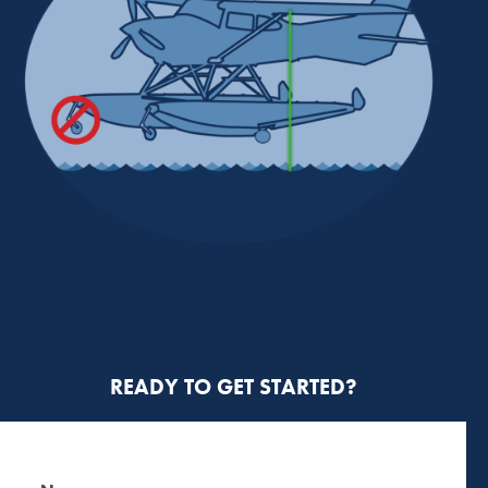
READY TO GET STARTED?