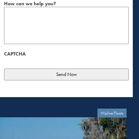
How can we help you?
CAPTCHA
Wipline Floats