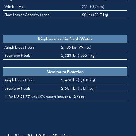
Width – Hull
2’5″ (0.74 m)
Float Locker Capacity (each)
50 lbs (22.7 kg)
Displacement in Fresh Water
Amphibious Floats
2,185 lbs (991 kg)
Seaplane Floats
2,323 lbs (1,054 kg)
Maximum Flotation
Amphibious Floats
2,428 lbs (1,101 kg)
1
Seaplane Floats
2,581 lbs (1,171 kg)
1
1) Per FAR 23.751with 80% reserve buoyancy (2 floats)