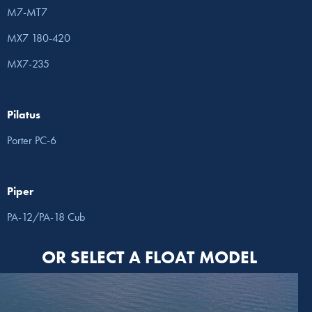
M7-MT7
MX7 180-420
MX7-235
Pilatus
Porter PC-6
Piper
PA-12/PA-18 Cub
OR SELECT A FLOAT MODEL