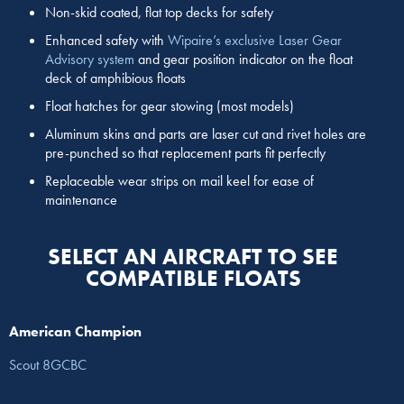
Non-skid coated, flat top decks for safety
Enhanced safety with
Wipaire’s exclusive Laser Gear
Advisory system
and gear position indicator on the float
deck of amphibious floats
Float hatches for gear stowing (most models)
Aluminum skins and parts are laser cut and rivet holes are
pre-punched so that replacement parts fit perfectly
Replaceable wear strips on mail keel for ease of
maintenance
SELECT AN AIRCRAFT TO SEE
COMPATIBLE FLOATS
American Champion
Scout 8GCBC