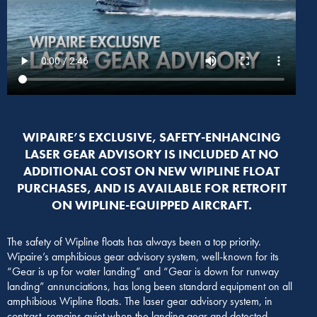
WIPAIRE’S EXCLUSIVE, SAFETY-ENHANCING
LASER GEAR ADVISORY IS INCLUDED AT NO
ADDITIONAL COST ON NEW WIPLINE FLOAT
PURCHASES, AND IS AVAILABLE FOR RETROFIT
ON WIPLINE-EQUIPPED AIRCRAFT.
The safety of Wipline floats has always been a top priority.
Wipaire’s amphibious gear advisory system, well-known for its
“Gear is up for water landing” and “Gear is down for runway
landing” annunciations, has long been standard equipment on all
amphibious Wipline floats. The laser gear advisory system, in
contrast, remains quiet when the landing gear and detected