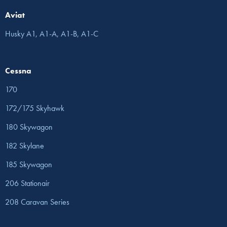
Aviat
Husky A1, A1-A, A1-B, A1-C
Cessna
170
172/175 Skyhawk
180 Skywagon
182 Skylane
185 Skywagon
206 Stationair
208 Caravan Series