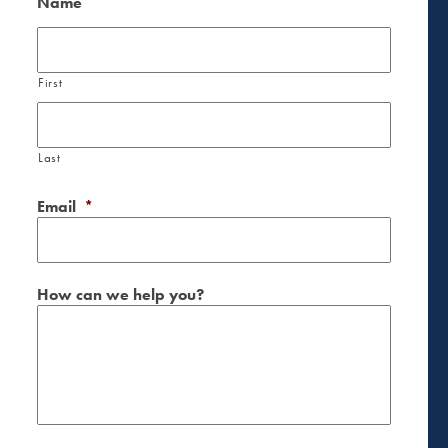
Name
First
Last
Email
*
How can we help you?