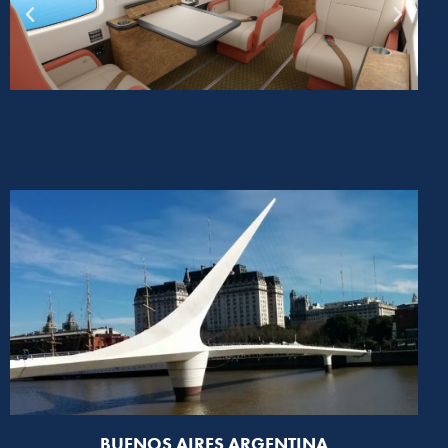
BUENOS AIRES ARGENTINA