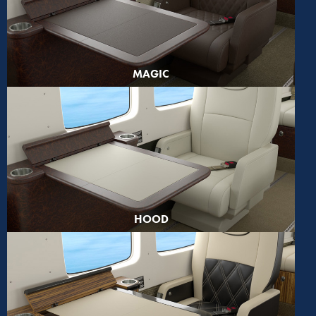
MAGIC
HOOD