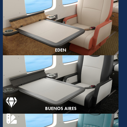
EDEN
BUENOS AIRES