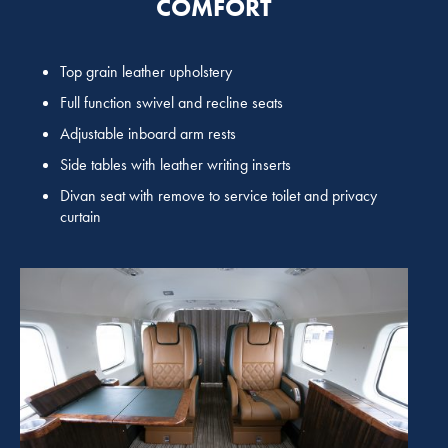
COMFORT
Top grain leather upholstery
Full function swivel and recline seats
Adjustable inboard arm rests
Side tables with leather writing inserts
Divan seat with remove to service toilet and privacy
curtain