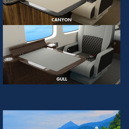
CANYON
GULL