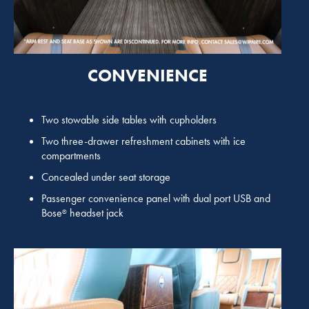
CONVENIENCE
Two stowable side tables with cupholders
Two three-drawer refreshment cabinets with ice
compartments
Concealed under seat storage
Passenger convenience panel with dual port USB and
Bose
headset jack
®