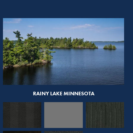
RAINY LAKE MINNESOTA