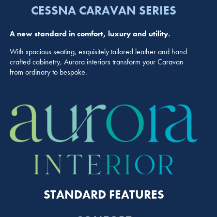
CESSNA CARAVAN SERIES
A new standard in comfort, luxury and utility.
With spacious seating, exquisitely tailored leather and hand
crafted cabinetry, Aurora interiors transform your Caravan
from ordinary to bespoke.
STANDARD FEATURES