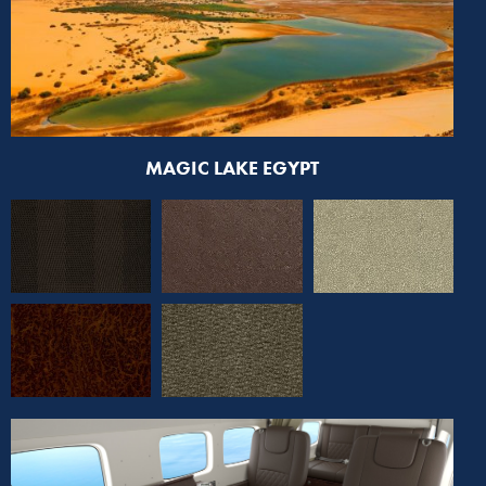
MAGIC LAKE EGYPT