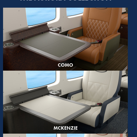
COMO
MCKENZIE