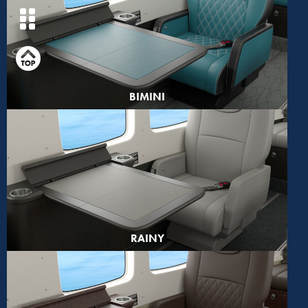
BIMINI
RAINY