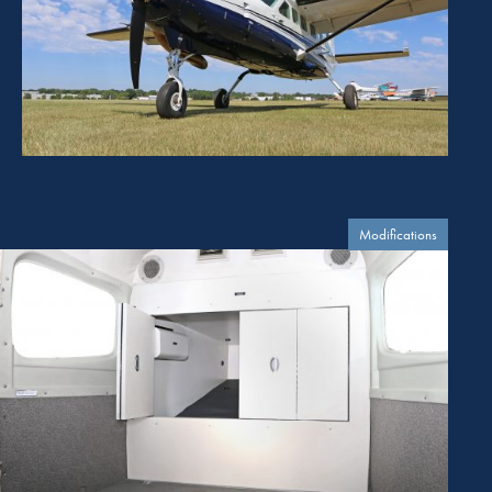
Modifications