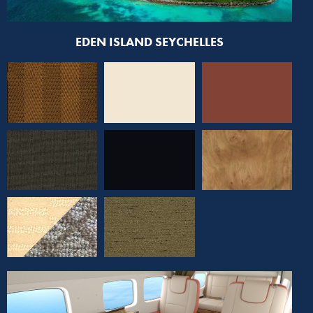
EDEN ISLAND SEYCHELLES