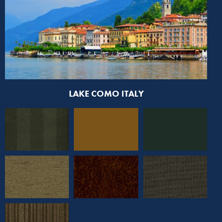
LAKE COMO ITALY