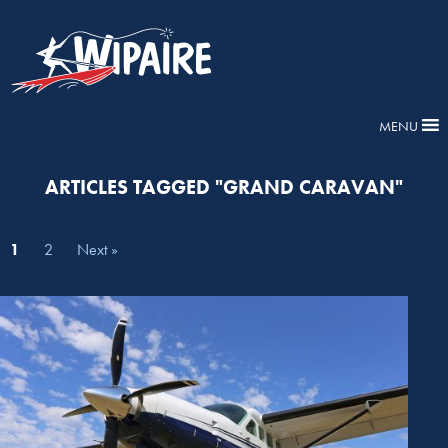
MENU
ARTICLES TAGGED "GRAND CARAVAN"
1
2
Next »