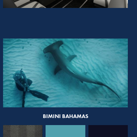
BIMINI BAHAMAS