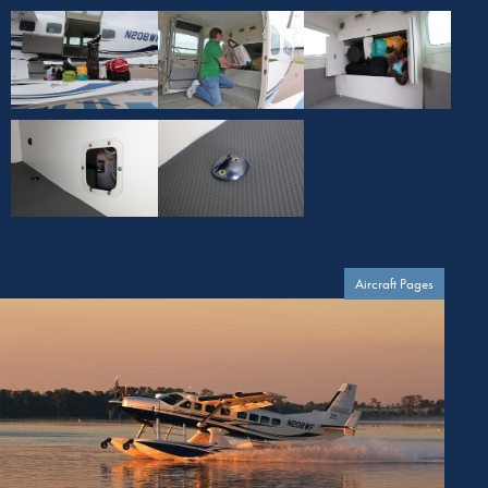
Aircraft Pages