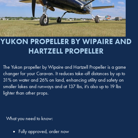
YUKON PROPELLER BY WIPAIRE AND
HARTZELL PROPELLER
The Yukon propeller by Wipaire and Hartzell Propeller is a game
changer for your Caravan. It reduces take-off distances by up to
31% on water and 26% on land, enhancing utility and safety on
smaller lakes and runways and at 137 lbs, it’s also up to 19 lbs
lighter than other props.
What you need to know:
Fully approved, order now