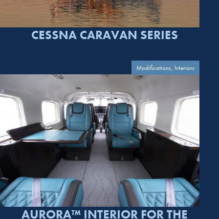
CESSNA CARAVAN SERIES
Modifications, Interiors
AURORA™ INTERIOR FOR THE