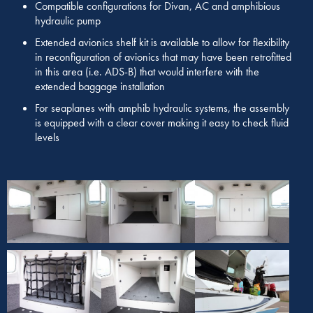
Compatible configurations for Divan, AC and amphibious
hydraulic pump
Extended avionics shelf kit is available to allow for flexibility
in reconfiguration of avionics that may have been retrofitted
in this area (i.e. ADS-B) that would interfere with the
extended baggage installation
For seaplanes with amphib hydraulic systems, the assembly
is equipped with a clear cover making it easy to check fluid
levels