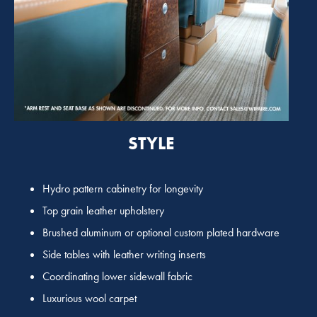
STYLE
Hydro pattern cabinetry for longevity
Top grain leather upholstery
Brushed aluminum or optional custom plated hardware
Side tables with leather writing inserts
Coordinating lower sidewall fabric
Luxurious wool carpet