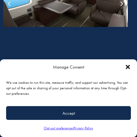
Manage Consent
We use cookies to run this site, measure traffic, and support our advertising. You can
opt out of the sale or sharing of your personal information at any time through Opt-
out preferences.
Accept
Opt-out preferences
Privacy Policy