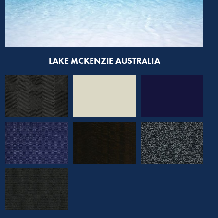
LAKE MCKENZIE AUSTRALIA