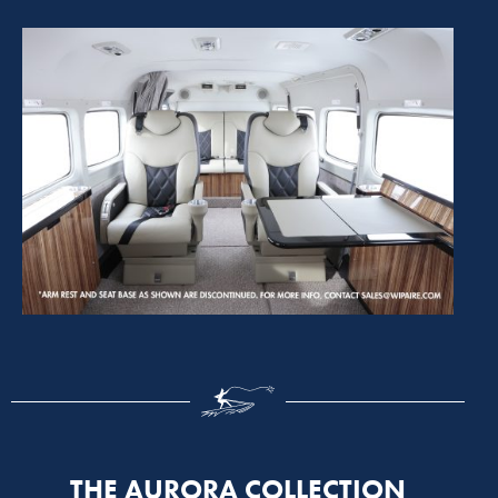
THE AURORA COLLECTION