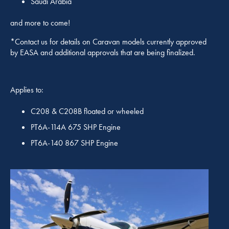
Saudi Arabia
and more to come!
*Contact us for details on Caravan models currently approved
by EASA and additional approvals that are being finalized.
Applies to:
C208 & C208B floated or wheeled
PT6A-114A 675 SHP Engine
PT6A-140 867 SHP Engine