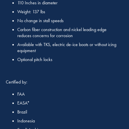
110 Inches in diameter
Weight: 137 lbs
No change in stall speeds
Carbon fiber construction and nickel leading edge
reduces concerns for corrosion
Available with TKS, electric de-ice boots or without icing
equipment
Optional pitch locks
Certified by:
FAA
EASA*
Brazil
Indonesia