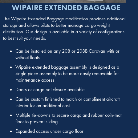
WIPAIRE EXTENDED BAGGAGE
The Wipaire Extended Baggage modification provides additional
storage and allows pilots to better manage cargo weight
distribution. Our design is available in a variety of configurations
to best suit your needs.
Can be installed on any 208 or 208B Caravan with or
without floats
Wipaire extended baggage assembly is designed as a
single piece assembly to be more easily removable for
maintenance access
Doors or cargo net closure available
Can be custom finished to match or compliment aircraft
interior for an additional cost
Multiple tie-downs to secure cargo and rubber coin-mat
floor to prevent sliding
Expanded access under cargo floor