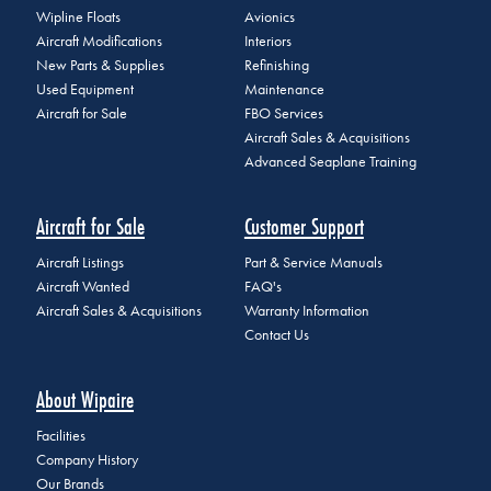
Wipline Floats
Avionics
Aircraft Modifications
Interiors
New Parts & Supplies
Refinishing
Used Equipment
Maintenance
Aircraft for Sale
FBO Services
Aircraft Sales & Acquisitions
Advanced Seaplane Training
Aircraft for Sale
Customer Support
Aircraft Listings
Part & Service Manuals
Aircraft Wanted
FAQ's
Aircraft Sales & Acquisitions
Warranty Information
Contact Us
About Wipaire
Facilities
Company History
Our Brands