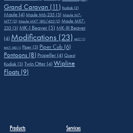
Grand Caravan
(11)
Kodiak
(2)
Maule
(4)
Maule M6-235
(3)
Maule M7-
Maule MX7-
MT7
(2)
Maule MX7 180/420
(2)
MK-I Beaver
(5)
MK-III Beaver
235
(3)
Modifications
(23)
(4)
MX7
(1)
Piper Cub
(6)
Piper
(3)
MX7-180
(1)
Pontoons
(8)
Propeller
(4)
Quest
Wipline
Twin Otter
(4)
Kodiak
(3)
Floats
(9)
Products
Services