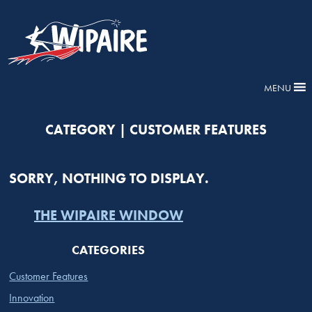
MENU
CATEGORY | CUSTOMER FEATURES
SORRY, NOTHING TO DISPLAY.
THE WIPAIRE WINDOW
CATEGORIES
Customer Features
Innovation