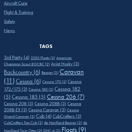
Aircraft Care
Flight & Training
Safety
News
TAGS
3rd Party
(4)
2350 Floats
(2)
American
Aviat Husky
(3)
Champion Scout 8GCBC
(2)
Caravan
Backcountry
(6)
Beaver
(2)
(11)
Cessna
(6)
Cessna
Cessna 170
(2)
Cessna 182
172/175
(3)
Cessna 180
(2)
Cessna 206
(7)
(5)
Cessna 185
(5)
Cessna 208
(3)
Cessna 208B
(3)
Cessna
208B-EX
(3)
Cessna Caravan
(3)
Cessna
Cub
(4)
CubCrafters
(3)
Grand Caravan
(2)
CubCrafters Top Cub
(2)
de Havilland Beaver
(2)
de
Floats
(9)
Havilland Twin Otter
(2)
DHC-6
(2)