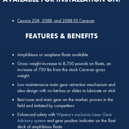
Cessna 208, 208B, and 208B EX Caravan
FEATURES & BENEFITS
Amphibious or seaplane floats available
Gross weight increase to 8,750 pounds on floats, an
increase of 750 lbs from the stock Caravan gross
weight
Low maintenance main gear retraction mechanism and
oleo design with no latches or slides to lubricate or stick
Best nose and main gear on the market, proven in the
field and imitated by competitors
Enhanced safety with
Wipaire’s exclusive Laser Gear
Advisory system
and gear position indicator on the float
deck of amphibious floats