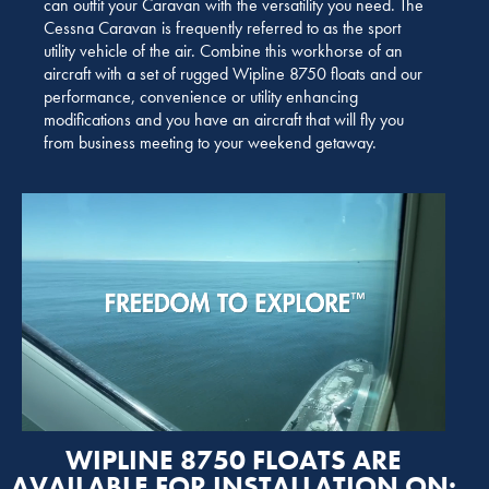
can outfit your Caravan with the versatility you need. The
Cessna Caravan is frequently referred to as the sport
utility vehicle of the air. Combine this workhorse of an
aircraft with a set of rugged Wipline 8750 floats and our
performance, convenience or utility enhancing
modifications and you have an aircraft that will fly you
from business meeting to your weekend getaway.
WIPLINE 8750 FLOATS ARE
AVAILABLE FOR INSTALLATION ON: