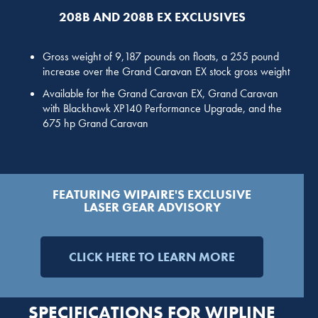
208B AND 208B EX EXCLUSIVES
Gross weight of 9,187 pounds on floats, a 255 pound
increase over the Grand Caravan EX stock gross weight
Available for the Grand Caravan EX, Grand Caravan
with Blackhawk XP140 Performance Upgrade, and the
675 hp Grand Caravan
FEATURING WIPAIRE'S EXCLUSIVE
LASER GEAR ADVISORY
CLICK HERE TO LEARN MORE
SPECIFICATIONS FOR WIPLINE