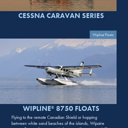
CESSNA CARAVAN SERIES
Wipline Floats
WIPLINE
8750 FLOATS
®
Flying to the remote Canadian Shield or hopping
between white sand beaches of the islands, Wipaire