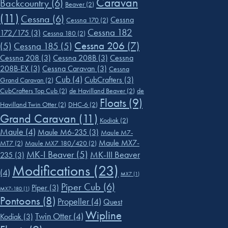
Caravan
Backcountry
(6)
Beaver
(2)
(11)
Cessna
(6)
Cessna
Cessna 170
(2)
Cessna 182
172/175
(3)
Cessna 180
(2)
Cessna 206
(7)
(5)
Cessna 185
(5)
Cessna 208
(3)
Cessna 208B
(3)
Cessna
208B-EX
(3)
Cessna Caravan
(3)
Cessna
Cub
(4)
CubCrafters
(3)
Grand Caravan
(2)
CubCrafters Top Cub
(2)
de Havilland Beaver
(2)
de
Floats
(9)
Havilland Twin Otter
(2)
DHC-6
(2)
Grand Caravan
(11)
Kodiak
(2)
Maule
(4)
Maule M6-235
(3)
Maule M7-
Maule MX7-
MT7
(2)
Maule MX7 180/420
(2)
MK-I Beaver
(5)
MK-III Beaver
235
(3)
Modifications
(23)
(4)
MX7
(1)
Piper Cub
(6)
Piper
(3)
MX7-180
(1)
Pontoons
(8)
Propeller
(4)
Quest
Wipline
Twin Otter
(4)
Kodiak
(3)