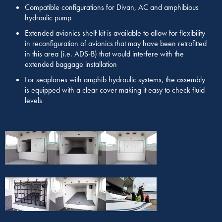
Compatible configurations for Divan, AC and amphibious
hydraulic pump
Extended avionics shelf kit is available to allow for flexibility
in reconfiguration of avionics that may have been retrofitted
in this area (i.e. ADS-B) that would interfere with the
extended baggage installation
For seaplanes with amphib hydraulic systems, the assembly
is equipped with a clear cover making it easy to check fluid
levels