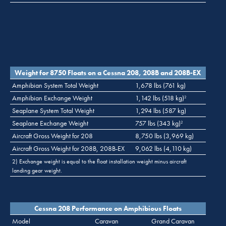
Weight for 8750 Floats on a Cessna 208, 208B and 208B-EX
Amphibian System Total Weight
1,678 lbs (761 kg)
Amphibian Exchange Weight
1,142 lbs (518 kg)
2
Seaplane System Total Weight
1,294 lbs (587 kg)
Seaplane Exchange Weight
757 lbs (343 kg)
2
Aircraft Gross Weight for 208
8,750 lbs (3,969 kg)
Aircraft Gross Weight for 208B, 208B-EX
9,062 lbs (4,110 kg)
2) Exchange weight is equal to the float installation weight minus aircraft
landing gear weight.
Cessna 208 Performance on Amphibious Floats
Model
Caravan
Grand Caravan