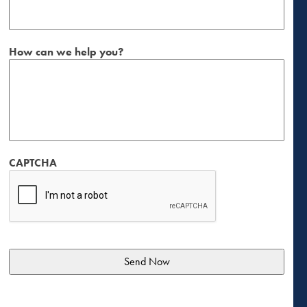
How can we help you?
CAPTCHA