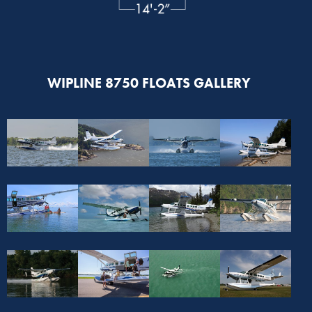
WIPLINE 8750 FLOATS GALLERY