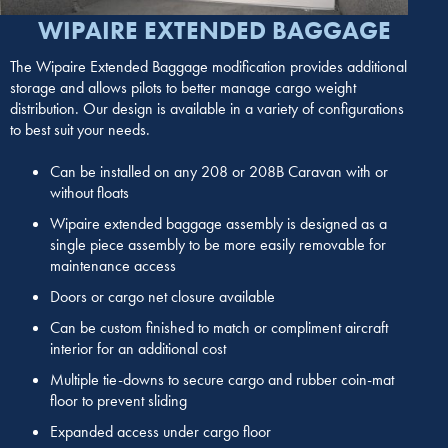
WIPAIRE EXTENDED BAGGAGE
The Wipaire Extended Baggage modification provides additional
storage and allows pilots to better manage cargo weight
distribution. Our design is available in a variety of configurations
to best suit your needs.
Can be installed on any 208 or 208B Caravan with or
without floats
Wipaire extended baggage assembly is designed as a
single piece assembly to be more easily removable for
maintenance access
Doors or cargo net closure available
Can be custom finished to match or compliment aircraft
interior for an additional cost
Multiple tie-downs to secure cargo and rubber coin-mat
floor to prevent sliding
Expanded access under cargo floor