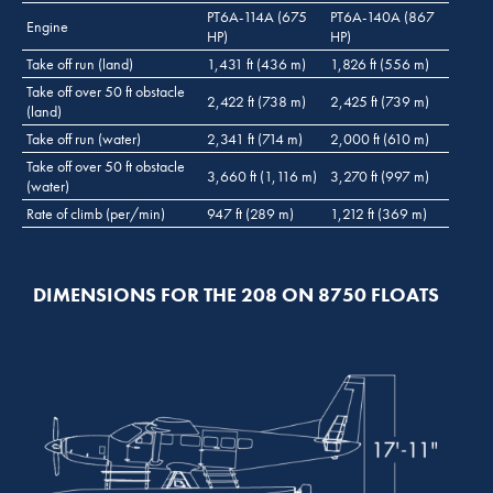
PT6A-114A (675
PT6A-140A (867
Engine
HP)
HP)
Take off run (land)
1,431 ft (436 m)
1,826 ft (556 m)
Take off over 50 ft obstacle
2,422 ft (738 m)
2,425 ft (739 m)
(land)
Take off run (water)
2,341 ft (714 m)
2,000 ft (610 m)
Take off over 50 ft obstacle
3,660 ft (1,116 m)
3,270 ft (997 m)
(water)
Rate of climb (per/min)
947 ft (289 m)
1,212 ft (369 m)
DIMENSIONS FOR THE 208 ON 8750 FLOATS