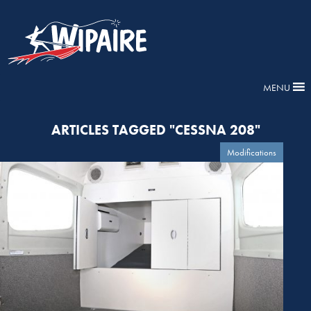
MENU
ARTICLES TAGGED "CESSNA 208"
Modifications