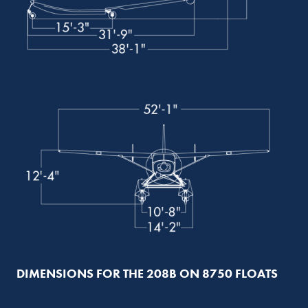
DIMENSIONS FOR THE 208B ON 8750 FLOATS