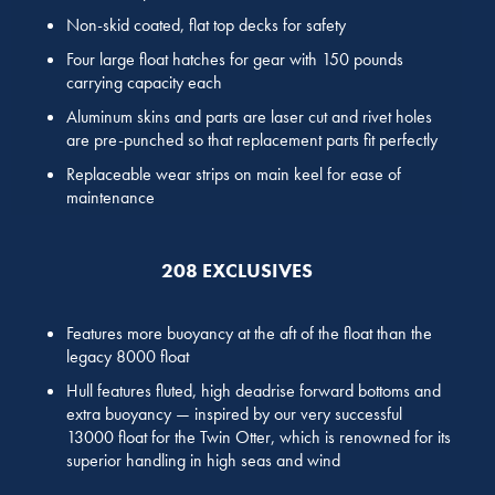
Non-skid coated, flat top decks for safety
Four large float hatches for gear with 150 pounds
carrying capacity each
Aluminum skins and parts are laser cut and rivet holes
are pre-punched so that replacement parts fit perfectly
Replaceable wear strips on main keel for ease of
maintenance
208 EXCLUSIVES
Features more buoyancy at the aft of the float than the
legacy 8000 float
Hull features fluted, high deadrise forward bottoms and
extra buoyancy — inspired by our very successful
13000 float for the Twin Otter, which is renowned for its
superior handling in high seas and wind