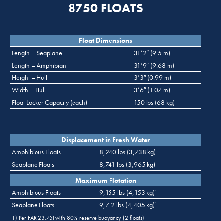
8750 FLOATS
Float Dimensions
Length – Seaplane
31’2″ (9.5 m)
Length – Amphibian
31’9″ (9.68 m)
Height – Hull
3’3″ (0.99 m)
Width – Hull
3’6″ (1.07 m)
Float Locker Capacity (each)
150 lbs (68 kg)
Displacement in Fresh Water
Amphibious Floats
8,240 lbs (3,738 kg)
Seaplane Floats
8,741 lbs (3,965 kg)
Maximum Flotation
Amphibious Floats
9,155 lbs (4,153 kg)
1
Seaplane Floats
9,712 lbs (4,405 kg)
1
1) Per FAR 23.751with 80% reserve buoyancy (2 floats)