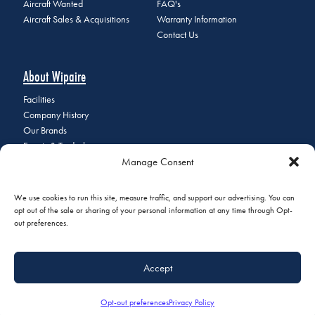
Aircraft Wanted
FAQ's
Aircraft Sales & Acquisitions
Warranty Information
Contact Us
About Wipaire
Facilities
Company History
Our Brands
Events & Tradeshows
Manage Consent
Staff Directory
Careers at Wipaire
Join Our Email List
We use cookies to run this site, measure traffic, and support our advertising. You can
opt out of the sale or sharing of your personal information at any time through Opt-
out preferences.
© 2026 Copyright Wipaire | 1700 Henry Avenue, South St. Paul, MN
Accept
55075 | Phone:
+1 (651) 451-1205
|
Privacy Policy
|
Do Not Sell or
Share My Personal Information
Opt-out preferences
Privacy Policy