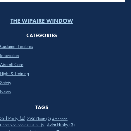
THE WIPAIRE WINDOW
CATEGORIES
Customer Features
Innovation
Aircraft Care
Flight & Training
Safety
News
TAGS
3rd Party
(4)
2350 Floats
(2)
American
Aviat Husky
(3)
Champion Scout 8GCBC
(2)