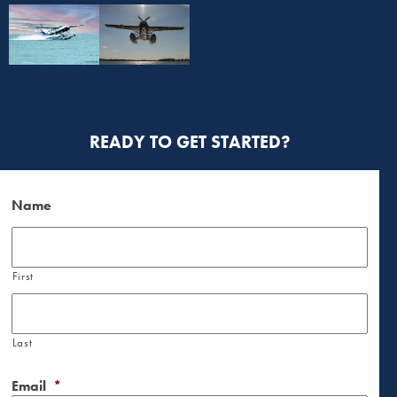
READY TO GET STARTED?
Name
First
Last
Email
*