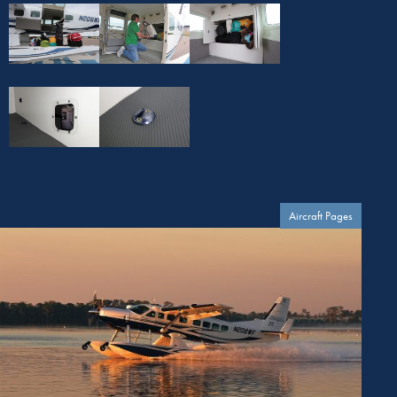
Aircraft Pages