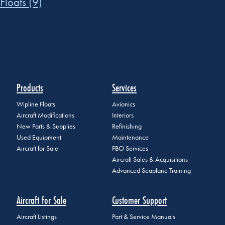
Floats
(9)
Products
Services
Wipline Floats
Avionics
Aircraft Modifications
Interiors
New Parts & Supplies
Refinishing
Used Equipment
Maintenance
Aircraft for Sale
FBO Services
Aircraft Sales & Acquisitions
Advanced Seaplane Training
Aircraft for Sale
Customer Support
Aircraft Listings
Part & Service Manuals