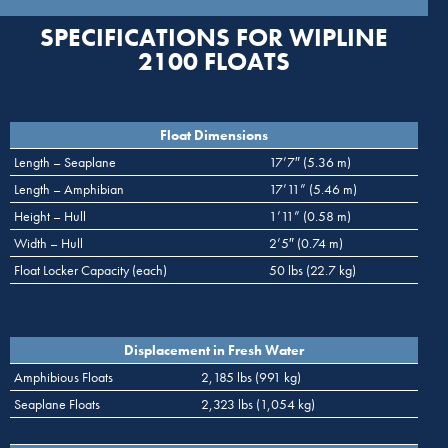
SPECIFICATIONS FOR WIPLINE
2100 FLOATS
Float Dimensions
Length – Seaplane
17’7″ (5.36 m)
Length – Amphibian
17’11” (5.46 m)
Height – Hull
1’11” (0.58 m)
Width – Hull
2’5″ (0.74 m)
Float Locker Capacity (each)
50 lbs (22.7 kg)
Displacement in Fresh Water
Amphibious Floats
2,185 lbs (991 kg)
Seaplane Floats
2,323 lbs (1,054 kg)