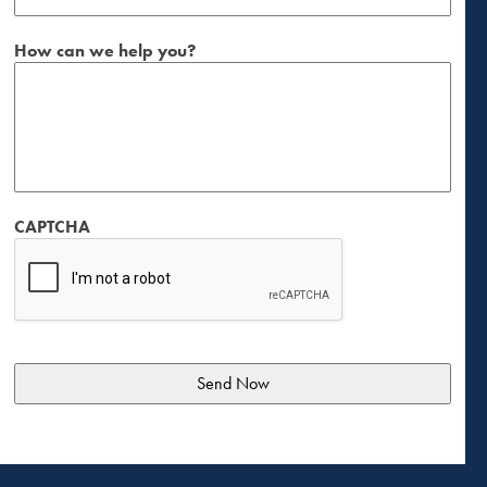
How can we help you?
CAPTCHA