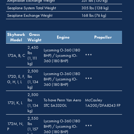
Amphibian Exchange Weight
331 lbs (150 kg)
Seaplane System Total Weight
305 lbs (138 kg)
Seaplane Exchange Weight
168 lbs (76 kg)
Skyhawk
Gross
Engine
Propeller
Model
Weight
2,450
Lycoming O-360 (180
lbs
172A, B, C
BHP) / Lycoming IO-
***
(1,111
360 (180 BHP)
kg)
2,500
Lycoming O-360 (180
172D, E, F,
lbs
BHP) / Lycoming IO-
***
G, H, I, L
(1,134
360 (180 BHP)
kg)
2,500
lbs
To have Penn Yan Aero
McCauley
172I, K, L
(1,134
STC SA332GL
1A200/DFA8243 FP
kg)
2,550
Lycoming O-360 (180
172M, N,
lbs
BHP) / Lycoming IO-
***
P
(1,157
360 (180 BHP)