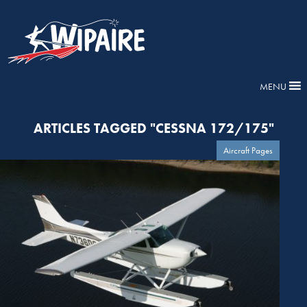
MENU
ARTICLES TAGGED "CESSNA 172/175"
Aircraft Pages