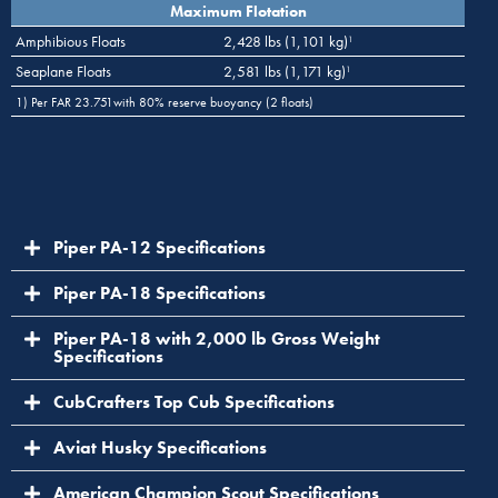
Maximum Flotation
Amphibious Floats
2,428 lbs (1,101 kg)
1
Seaplane Floats
2,581 lbs (1,171 kg)
1
1) Per FAR 23.751with 80% reserve buoyancy (2 floats)
Piper PA-12 Specifications
Piper PA-18 Specifications
Piper PA-18 with 2,000 lb Gross Weight
Specifications
CubCrafters Top Cub Specifications
Aviat Husky Specifications
American Champion Scout Specifications