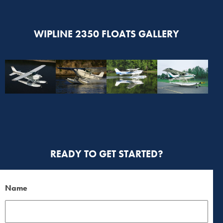
WIPLINE 2350 FLOATS GALLERY
READY TO GET STARTED?
Name