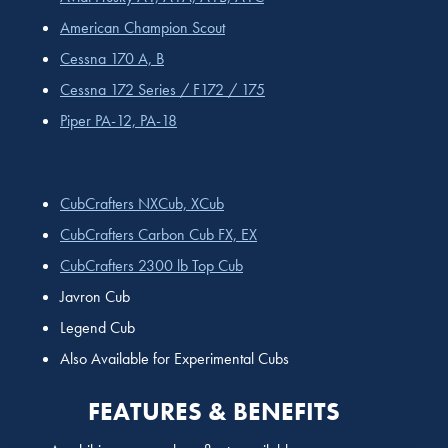
American Champion Scout
Cessna 170 A, B
Cessna 172 Series / F172 / 175
Piper PA-12, PA-18
CubCrafters NXCub, XCub
CubCrafters Carbon Cub FX, EX
CubCrafters 2300 lb Top Cub
Javron Cub
Legend Cub
Also Available for Experimental Cubs
FEATURES & BENEFITS