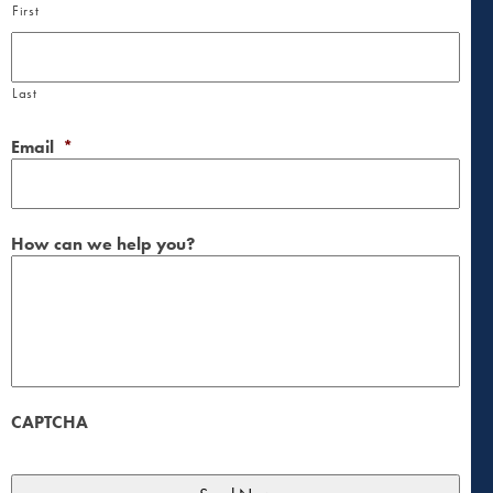
First
Last
Email
*
How can we help you?
CAPTCHA