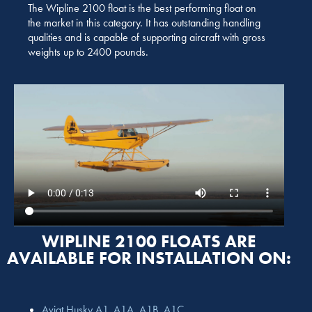
The Wipline 2100 float is the best performing float on
the market in this category. It has outstanding handling
qualities and is capable of supporting aircraft with gross
weights up to 2400 pounds.
WIPLINE 2100 FLOATS ARE
AVAILABLE FOR INSTALLATION ON:
Aviat Husky A1, A1A, A1B, A1C