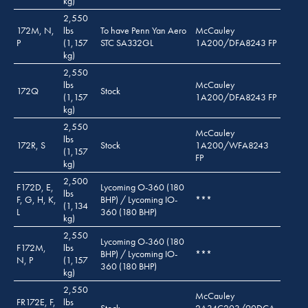
kg)
2,550
172M, N,
lbs
To have Penn Yan Aero
McCauley
P
(1,157
STC SA332GL
1A200/DFA8243 FP
kg)
2,550
lbs
McCauley
172Q
Stock
(1,157
1A200/DFA8243 FP
kg)
2,550
McCauley
lbs
172R, S
Stock
1A200/WFA8243
(1,157
FP
kg)
2,500
F172D, E,
Lycoming O-360 (180
lbs
F, G, H, K,
BHP) / Lycoming IO-
***
(1,134
L
360 (180 BHP)
kg)
2,550
Lycoming O-360 (180
F172M,
lbs
BHP) / Lycoming IO-
***
N, P
(1,157
360 (180 BHP)
kg)
2,550
McCauley
FR172E, F,
lbs
Stock
2A34C203/90DCA-