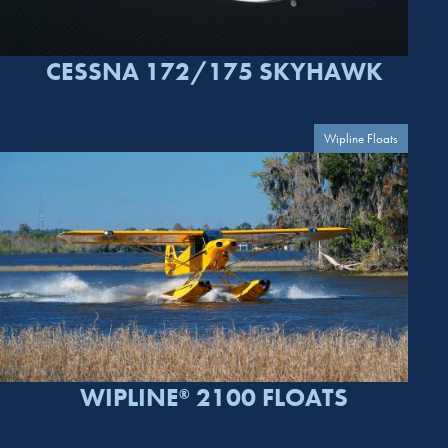
CESSNA 172/175 SKYHAWK
Wipline Floats
WIPLINE
2100 FLOATS
®