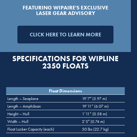
FEATURING WIPAIRE'S EXCLUSIVE
LASER GEAR ADVISORY
CLICK HERE TO LEARN MORE
SPECIFICATIONS FOR WIPLINE
2350 FLOATS
Float Dimensions
Length – Seaplane
19’7″ (5.97 m)
Length – Amphibian
19’11” (6.07 m)
Height – Hull
1’11” (0.58 m)
Width – Hull
2’5″ (0.74 m)
Float Locker Capacity (each)
50 lbs (22.7 kg)