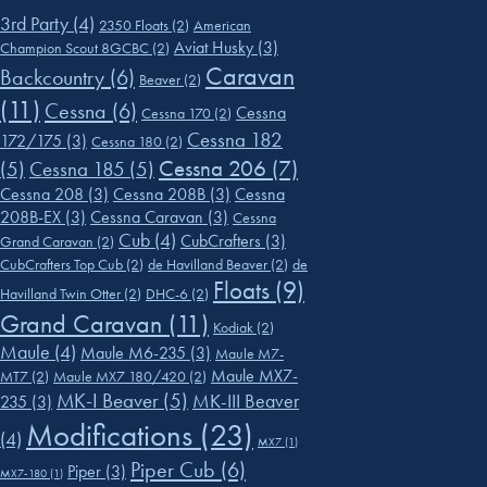
3rd Party
(4)
2350 Floats
(2)
American
Aviat Husky
(3)
Champion Scout 8GCBC
(2)
Caravan
Backcountry
(6)
Beaver
(2)
(11)
Cessna
(6)
Cessna
Cessna 170
(2)
Cessna 182
172/175
(3)
Cessna 180
(2)
Cessna 206
(7)
(5)
Cessna 185
(5)
Cessna 208
(3)
Cessna 208B
(3)
Cessna
208B-EX
(3)
Cessna Caravan
(3)
Cessna
Cub
(4)
CubCrafters
(3)
Grand Caravan
(2)
CubCrafters Top Cub
(2)
de Havilland Beaver
(2)
de
Floats
(9)
Havilland Twin Otter
(2)
DHC-6
(2)
Grand Caravan
(11)
Kodiak
(2)
Maule
(4)
Maule M6-235
(3)
Maule M7-
Maule MX7-
MT7
(2)
Maule MX7 180/420
(2)
MK-I Beaver
(5)
MK-III Beaver
235
(3)
Modifications
(23)
(4)
MX7
(1)
Piper Cub
(6)
Piper
(3)
MX7-180
(1)