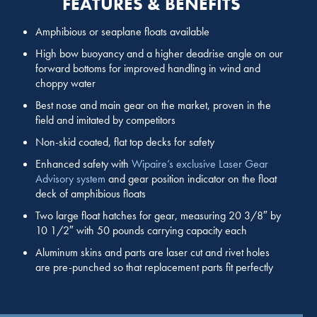
FEATURES & BENEFITS
Amphibious or seaplane floats available
High bow buoyancy and a higher deadrise angle on our
forward bottoms for improved handling in wind and
choppy water
Best nose and main gear on the market, proven in the
field and imitated by competitors
Non-skid coated, flat top decks for safety
Enhanced safety with
Wipaire’s exclusive Laser Gear
Advisory system
and gear position indicator on the float
deck of amphibious floats
Two large float hatches for gear, measuring 20 3/8″ by
10 1/2″ with 50 pounds carrying capacity each
Aluminum skins and parts are laser cut and rivet holes
are pre-punched so that replacement parts fit perfectly