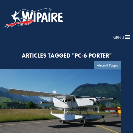
MENU
ARTICLES TAGGED "PC-6 PORTER"
Aircraft Pages