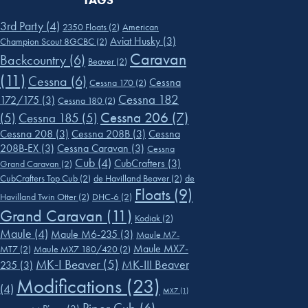
TAGS
3rd Party
(4)
2350 Floats
(2)
American
Aviat Husky
(3)
Champion Scout 8GCBC
(2)
Caravan
Backcountry
(6)
Beaver
(2)
(11)
Cessna
(6)
Cessna
Cessna 170
(2)
Cessna 182
172/175
(3)
Cessna 180
(2)
Cessna 206
(7)
(5)
Cessna 185
(5)
Cessna 208
(3)
Cessna 208B
(3)
Cessna
208B-EX
(3)
Cessna Caravan
(3)
Cessna
Cub
(4)
CubCrafters
(3)
Grand Caravan
(2)
CubCrafters Top Cub
(2)
de Havilland Beaver
(2)
de
Floats
(9)
Havilland Twin Otter
(2)
DHC-6
(2)
Grand Caravan
(11)
Kodiak
(2)
Maule
(4)
Maule M6-235
(3)
Maule M7-
Maule MX7-
MT7
(2)
Maule MX7 180/420
(2)
MK-I Beaver
(5)
MK-III Beaver
235
(3)
Modifications
(23)
(4)
MX7
(1)