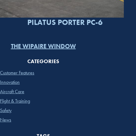
PILATUS PORTER PC-6
THE WIPAIRE WINDOW
CATEGORIES
Customer Features
Innovation
Aircraft Care
Flight & Training
Safety
News