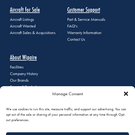
Aircraft for Sale
Customer Support
Aircraft Listings
Part & Service Manuals
Aircraft Wanted
FAQ's
Aircraft Sales & Acquisitions
Warranty Information
Contact Us
About Wipaire
Facilities
Company History
Our Brands
Events & Tradeshows
Manage Consent
Staff Directory
Careers at Wipaire
Join Our Email List
We use cookies to run this site, measure traffic, and support our advertising. You can
opt out of the sale or sharing of your personal information at any time through Opt-
out preferences.