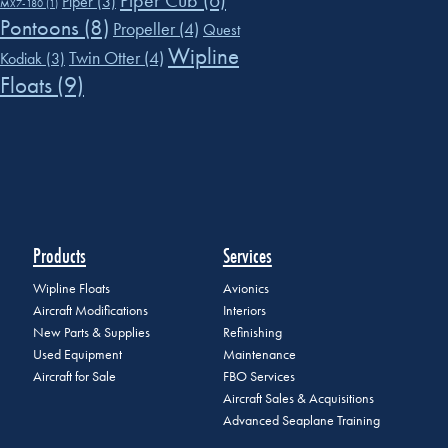
Piper Cub
(6)
Piper
(3)
MX7-180
(1)
Pontoons
(8)
Propeller
(4)
Quest
Wipline
Twin Otter
(4)
Kodiak
(3)
Floats
(9)
Products
Services
Wipline Floats
Avionics
Aircraft Modifications
Interiors
New Parts & Supplies
Refinishing
Used Equipment
Maintenance
Aircraft for Sale
FBO Services
Aircraft Sales & Acquisitions
Advanced Seaplane Training