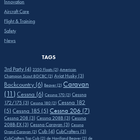
Innovation
Aircraft Care
Flight & Training
Safety
News
TAGS
3rd Party
(4)
2350 Floats
(2)
American
Aviat Husky
(3)
Champion Scout 8GCBC
(2)
Caravan
Backcountry
(6)
Beaver
(2)
(11)
Cessna
(6)
Cessna
Cessna 170
(2)
Cessna 182
172/175
(3)
Cessna 180
(2)
Cessna 206
(7)
(5)
Cessna 185
(5)
Cessna 208
(3)
Cessna 208B
(3)
Cessna
208B-EX
(3)
Cessna Caravan
(3)
Cessna
Cub
(4)
CubCrafters
(3)
Grand Caravan
(2)
CubCrafters Top Cub
(2)
de Havilland Beaver
(2)
de