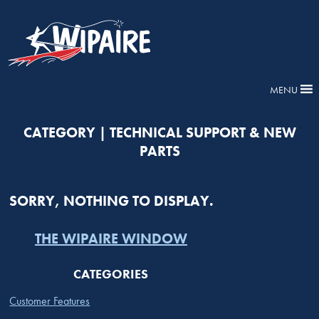
MENU
CATEGORY | TECHNICAL SUPPORT & NEW
PARTS
SORRY, NOTHING TO DISPLAY.
THE WIPAIRE WINDOW
CATEGORIES
Customer Features