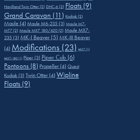
Floats
(9)
Havilland Twin Otter
(2)
DHC-6
(2)
Grand Caravan
(11)
Kodiak
(2)
Maule
(4)
Maule M6-235
(3)
Maule M7-
Maule MX7-
MT7
(2)
Maule MX7 180/420
(2)
MK-I Beaver
(5)
MK-III Beaver
235
(3)
Modifications
(23)
(4)
MX7
(1)
Piper Cub
(6)
Piper
(3)
MX7-180
(1)
Pontoons
(8)
Propeller
(4)
Quest
Wipline
Twin Otter
(4)
Kodiak
(3)
Floats
(9)