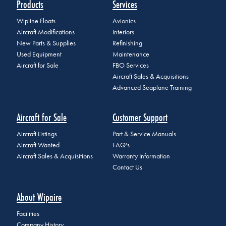
Products
Services
Wipline Floats
Avionics
Aircraft Modifications
Interiors
New Parts & Supplies
Refinishing
Used Equipment
Maintenance
Aircraft for Sale
FBO Services
Aircraft Sales & Acquisitions
Advanced Seaplane Training
Aircraft for Sale
Customer Support
Aircraft Listings
Part & Service Manuals
Aircraft Wanted
FAQ's
Aircraft Sales & Acquisitions
Warranty Information
Contact Us
About Wipaire
Facilities
Company History