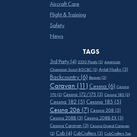
Aircraft Care
Flight & Training
Safety
News
TAGS
3rd Party
(4)
2350 Floats
(2)
American
Aviat Husky
(3)
Champion Scout 8GCBC
(2)
Backcountry
(6)
Beaver
(2)
Caravan
(11)
Cessna
(6)
Cessna
Cessna 172/175
(3)
170
(2)
Cessna 180
(2)
Cessna 182
(5)
Cessna 185
(5)
Cessna 206
(7)
Cessna 208
(3)
Cessna 208B
(3)
Cessna 208B-EX
(3)
Cessna Caravan
(3)
Cessna Grand Caravan
Cub
(4)
CubCrafters
(3)
(2)
CubCrafters Top