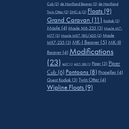
Cub
(2)
de Havilland Beaver
(2)
de Havilland
Floats
(9)
Twin Otter
(2)
DHC-6
(2)
Grand Caravan
(11)
Kodiak
(2)
Maule
(4)
Maule M6-235
(3)
Maule M7-
Maule
MT7
(2)
Maule MX7 180/420
(2)
MK-I Beaver
(5)
MK-III
MX7-235
(3)
Modifications
Beaver
(4)
(23)
Piper
Piper
(3)
MX7
(1)
MX7-180
(1)
Pontoons
(8)
Cub
(6)
Propeller
(4)
Twin Otter
(4)
Quest Kodiak
(3)
Wipline Floats
(9)