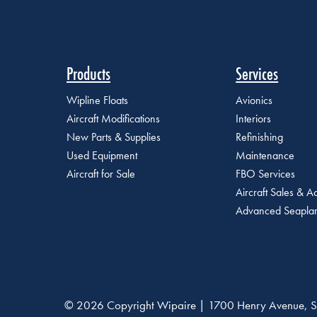
Products
Services
Wipline Floats
Avionics
Aircraft Modifications
Interiors
New Parts & Supplies
Refinishing
Used Equipment
Maintenance
Aircraft for Sale
FBO Services
Aircraft Sales & Ac
Advanced Seaplan
© 2026 Copyright Wipaire | 1700 Henry Avenue, S