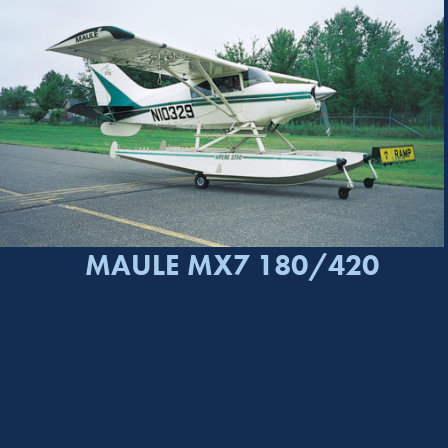
MAULE MX7 180/420