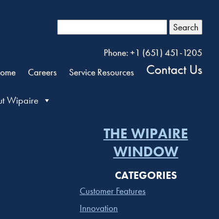
Search
Phone: +1 (651) 451-1205
Contact Us
ome
Careers
Service Resources
t Wipaire
THE WIPAIRE
WINDOW
CATEGORIES
Customer Features
Innovation