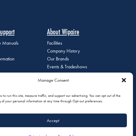
upport
About Wipaire
ce Manuals
Facilities
Company History
ormation
Our Brands
Events & Tradeshows
Staff Directory
Manage Consent
Careers at Wipaire
Join Our Email List
 to run this site, measure traffic, and support our advertising. You can opt out of the
g of your personal information at any time through Opt-out preferences.
Accept
olicy
|
Do Not Sell or Share My Personal Information