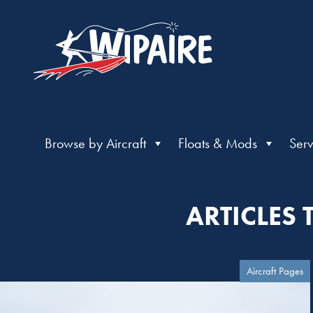
Browse by Aircraft
Floats & Mods
Serv
ARTICLES
Aircraft Pages