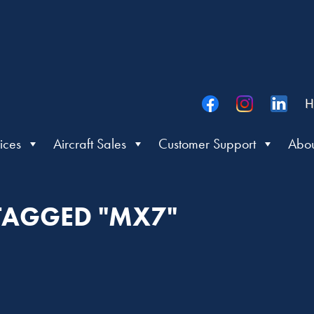
H
ices
Aircraft Sales
Customer Support
Abou
 TAGGED "MX7"