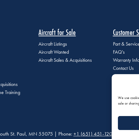
Aircraft for Sale
Customer S
Aircraft Listings
Part & Servi
Aircraft Wanted
FAQ's
Aircraft Sales & Acquisitions
Warranty Inf
Contact Us
quisitions
e Training
We use cookies
sale or sharin
outh St. Paul, MN 55075 | Phone:
+1 (651) 451-1205
|
Privacy P