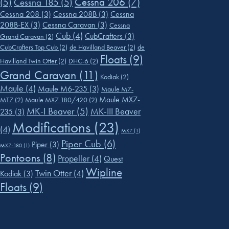
Cessna 206
(7)
(5)
Cessna 185
(5)
Cessna 208
(3)
Cessna 208B
(3)
Cessna
208B-EX
(3)
Cessna Caravan
(3)
Cessna
Cub
(4)
CubCrafters
(3)
Grand Caravan
(2)
CubCrafters Top Cub
(2)
de Havilland Beaver
(2)
de
Floats
(9)
Havilland Twin Otter
(2)
DHC-6
(2)
Grand Caravan
(11)
Kodiak
(2)
Maule
(4)
Maule M6-235
(3)
Maule M7-
Maule MX7-
MT7
(2)
Maule MX7 180/420
(2)
MK-I Beaver
(5)
MK-III Beaver
235
(3)
Modifications
(23)
(4)
MX7
(1)
Piper Cub
(6)
Piper
(3)
MX7-180
(1)
Pontoons
(8)
Propeller
(4)
Quest
Wipline
Twin Otter
(4)
Kodiak
(3)
Floats
(9)