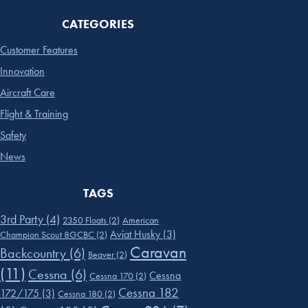
CATEGORIES
Customer Features
Innovation
Aircraft Care
Flight & Training
Safety
News
TAGS
3rd Party
(4)
2350 Floats
(2)
American
Aviat Husky
(3)
Champion Scout 8GCBC
(2)
Caravan
Backcountry
(6)
Beaver
(2)
(11)
Cessna
(6)
Cessna
Cessna 170
(2)
Cessna 182
172/175
(3)
Cessna 180
(2)