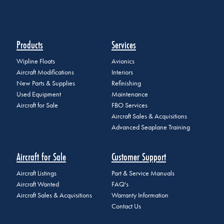
Products
Services
Wipline Floats
Avionics
Aircraft Modifications
Interiors
New Parts & Supplies
Refinishing
Used Equipment
Maintenance
Aircraft for Sale
FBO Services
Aircraft Sales & Acquisitions
Advanced Seaplane Training
Aircraft for Sale
Customer Support
Aircraft Listings
Part & Service Manuals
Aircraft Wanted
FAQ's
Aircraft Sales & Acquisitions
Warranty Information
Contact Us