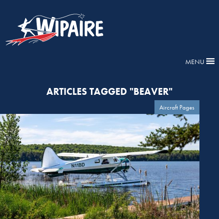
MENU
ARTICLES TAGGED "BEAVER"
Aircraft Pages