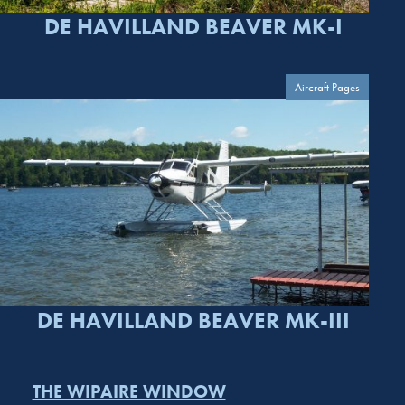
DE HAVILLAND BEAVER MK-I
Aircraft Pages
DE HAVILLAND BEAVER MK-III
THE WIPAIRE WINDOW