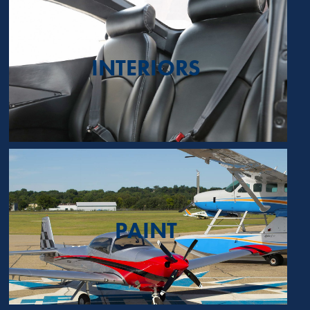
INTERIORS
PAINT