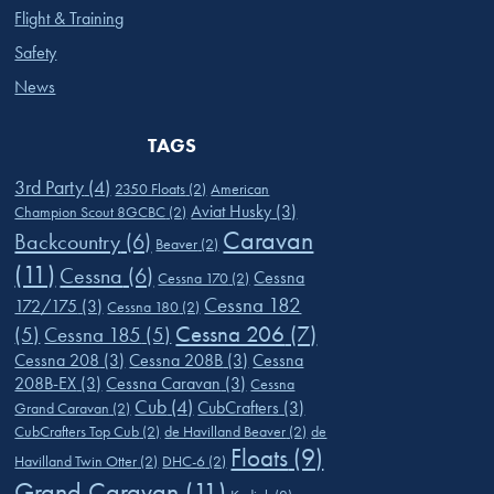
Flight & Training
Safety
News
TAGS
3rd Party
(4)
2350 Floats
(2)
American
Aviat Husky
(3)
Champion Scout 8GCBC
(2)
Caravan
Backcountry
(6)
Beaver
(2)
(11)
Cessna
(6)
Cessna
Cessna 170
(2)
Cessna 182
172/175
(3)
Cessna 180
(2)
Cessna 206
(7)
(5)
Cessna 185
(5)
Cessna 208
(3)
Cessna 208B
(3)
Cessna
208B-EX
(3)
Cessna Caravan
(3)
Cessna
Cub
(4)
CubCrafters
(3)
Grand Caravan
(2)
CubCrafters Top Cub
(2)
de Havilland Beaver
(2)
de
Floats
(9)
Havilland Twin Otter
(2)
DHC-6
(2)
Grand Caravan
(11)