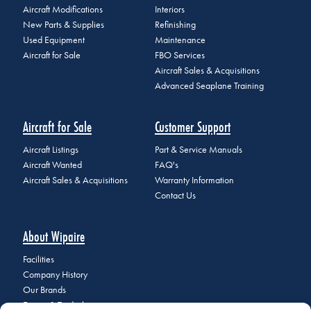
Aircraft Modifications
Interiors
New Parts & Supplies
Refinishing
Used Equipment
Maintenance
Aircraft for Sale
FBO Services
Aircraft Sales & Acquisitions
Advanced Seaplane Training
Aircraft for Sale
Customer Support
Aircraft Listings
Part & Service Manuals
Aircraft Wanted
FAQ's
Aircraft Sales & Acquisitions
Warranty Information
Contact Us
About Wipaire
Facilities
Company History
Our Brands
Events & Tradeshows