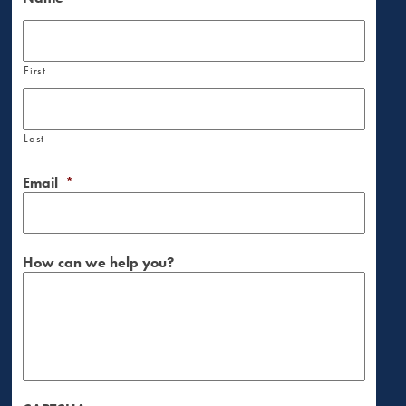
First
Last
Email
*
How can we help you?