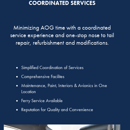
COORDINATED SERVICES
Minimizing AOG time with a coordinated
service experience and one-stop nose to tail
repair, refurbishment and modifications.
Simplified Coordination of Services
Comprehensive Facilites
Maintenance, Paint, Interiors & Avionics in One
Location
Ferry Service Available
Reputation for Quality and Convenience