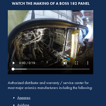
WATCH THE MAKING OF A BOSS 182 PANEL
Authorized distributor and warranty / service center for
most major avionics manufacturers including the following:
Appareo
Avidyne