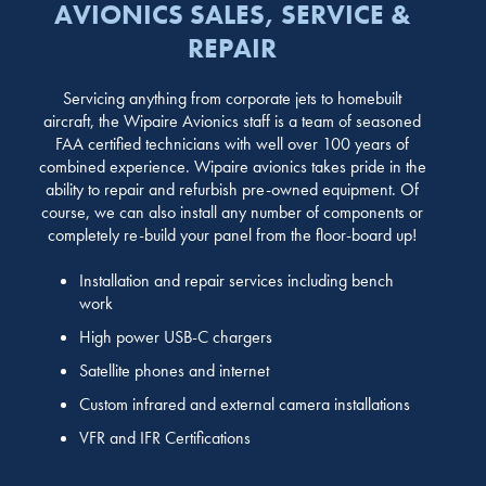
AVIONICS SALES, SERVICE &
REPAIR
Servicing anything from corporate jets to homebuilt
aircraft, the Wipaire Avionics staff is a team of seasoned
FAA certified technicians with well over 100 years of
combined experience. Wipaire avionics takes pride in the
ability to repair and refurbish pre-owned equipment. Of
course, we can also install any number of components or
completely re-build your panel from the floor-board up!
Installation and repair services including bench
work
High power USB-C chargers
Satellite phones and internet
Custom infrared and external camera installations
VFR and IFR Certifications