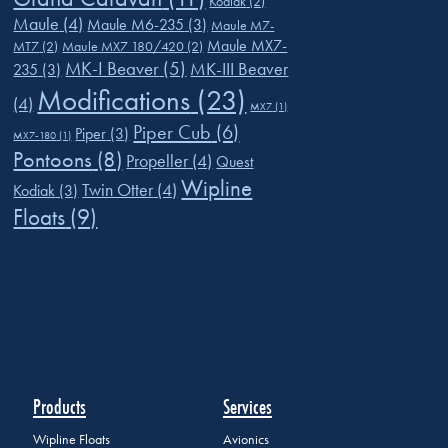
Kodiak
(2)
Maule
(4)
Maule M6-235
(3)
Maule M7-
Maule MX7-
MT7
(2)
Maule MX7 180/420
(2)
MK-I Beaver
(5)
MK-III Beaver
235
(3)
Modifications
(23)
(4)
MX7
(1)
Piper Cub
(6)
Piper
(3)
MX7-180
(1)
Pontoons
(8)
Propeller
(4)
Quest
Wipline
Twin Otter
(4)
Kodiak
(3)
Floats
(9)
Products
Services
Wipline Floats
Avionics