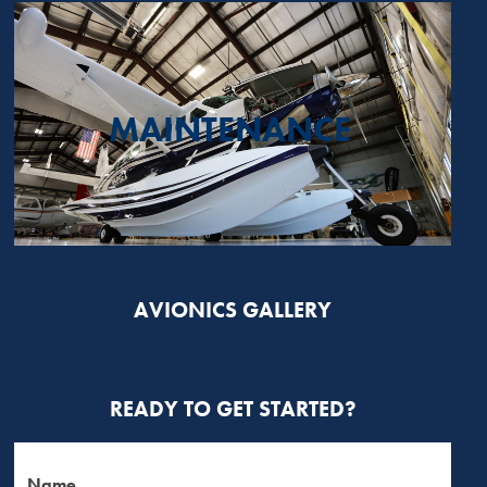
MAINTENANCE
AVIONICS GALLERY
READY TO GET STARTED?
Name