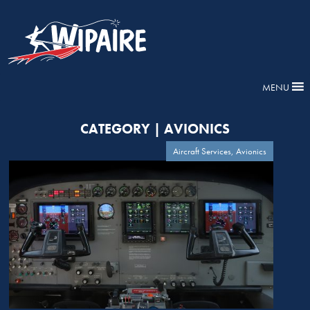
MENU
CATEGORY | AVIONICS
Aircraft Services, Avionics