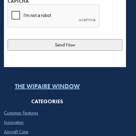
CAPTCHA
THE WIPAIRE WINDOW
CATEGORIES
Customer Features
Innovation
Aircraft Care