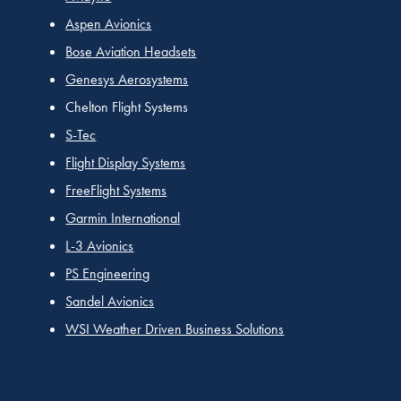
Aspen Avionics
Bose Aviation Headsets
Genesys Aerosystems
Chelton Flight Systems
S-Tec
Flight Display Systems
FreeFlight Systems
Garmin International
L-3 Avionics
PS Engineering
Sandel Avionics
WSI Weather Driven Business Solutions