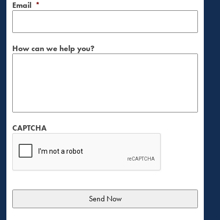
Email
*
How can we help you?
CAPTCHA