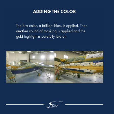
ADDING THE COLOR
The first color, a brilliant blue, is applied. Then
another round of masking is applied and the
gold highlight is carefully laid on.