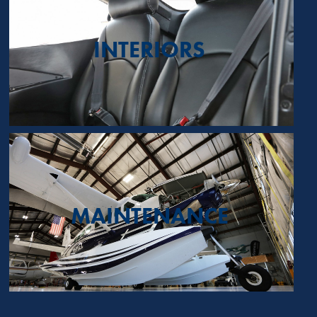
INTERIORS
MAINTENANCE