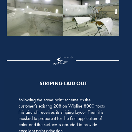
STRIPING LAID OUT
Following the same paint scheme as the
customer’s existing 208 on Wipline 8000 floats
this aircraft receives its striping layout. Then it is
masked to prepare it for the first application of
color and the surface is abraded to provide
excellent paint adhesion.