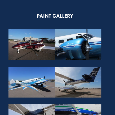
PAINT GALLERY