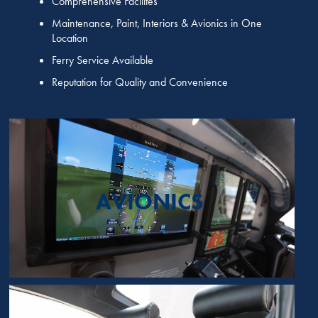
Comprehensive Facilites
Maintenance, Paint, Interiors & Avionics in One
Location
Ferry Service Available
Reputation for Quality and Convenience
AVIONICS