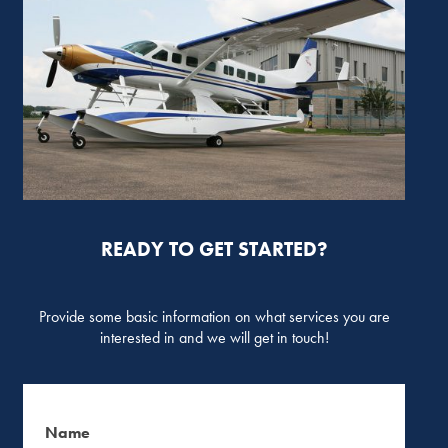
READY TO GET STARTED?
Provide some basic information on what services you are
interested in and we will get in touch!
Name