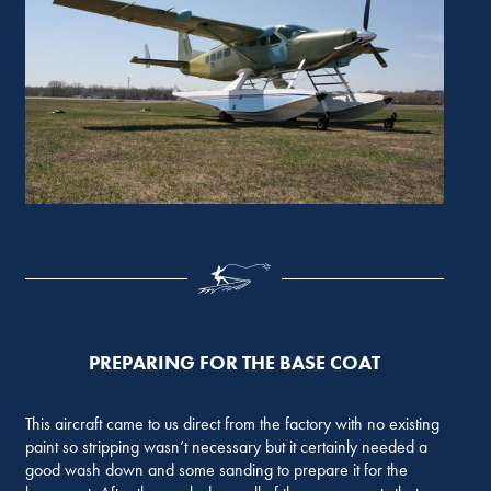
PREPARING FOR THE BASE COAT
This aircraft came to us direct from the factory with no existing
paint so stripping wasn’t necessary but it certainly needed a
good wash down and some sanding to prepare it for the