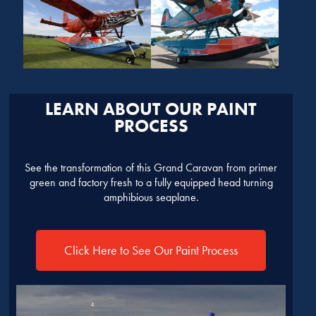
LEARN ABOUT OUR PAINT
PROCESS
See the transformation of this Grand Caravan from primer
green and factory fresh to a fully equipped head turning
amphibious seaplane.
Click Here to See Our Paint Process