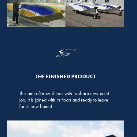
THE FINISHED PRODUCT
This aircraft now shines with its sharp new paint
job. It is joined with its floats and ready to leave
for its new home!