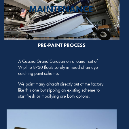
MAINTENANCE
PRE-PAINT PROCESS
A Cessna Grand Caravan on a loaner set of
Wipline 8750 floats sorely in need of an eye
catching paint scheme.
We paint many aircraft directly out of the factory
like this one but stipping an existing scheme to
start fresh or modifying are both options.