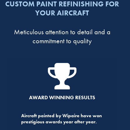
CUSTOM PAINT REFINISHING FOR
YOUR AIRCRAFT
Meticulous attention to detail and a
commitment to quality
AWARD WINNING RESULTS
Aircraft painted by Wipaire have won
prestigious awards year after year.