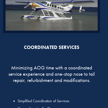
COORDINATED SERVICES
Minimizing AOG time with a coordinated
service experience and one-stop nose to tail
repair, refurbishment and modifications.
Simplified Coordination of Services