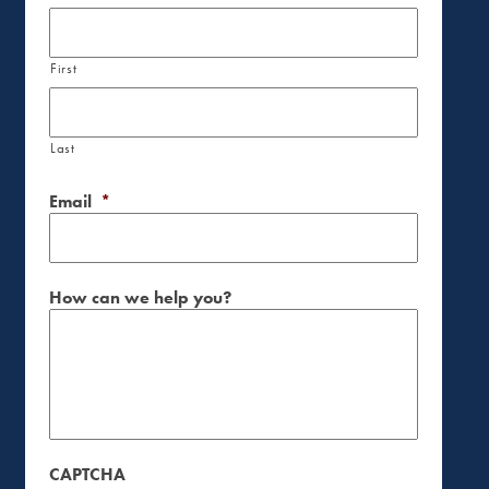
First
Last
Email
*
How can we help you?
CAPTCHA