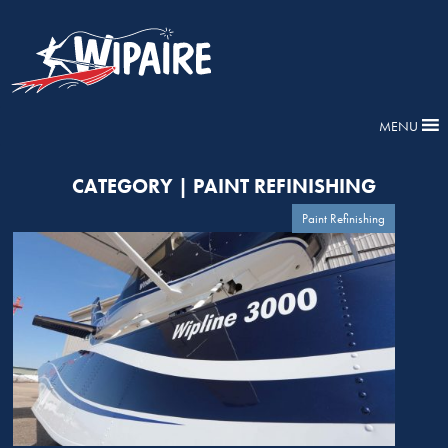
MENU
CATEGORY | PAINT REFINISHING
Paint Refinishing