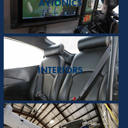
AVIONICS
INTERIORS