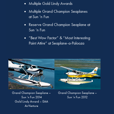
Multiple Gold Lindy Awards
Multiple Grand Champion Seaplanes
at Sun ‘n Fun
Reserve Grand Champion Seaplane at
Sun ‘n Fun
“Best Wow Factor” & “Most Interesting
Paint Attire” at Seaplane-a-Palooza
Grand Champion Seaplane –
Grand Champion Seaplane –
Sun ‘n Fun 2014
Sun ‘n Fun 2012
Gold Lindy Award – EAA
AirVenture