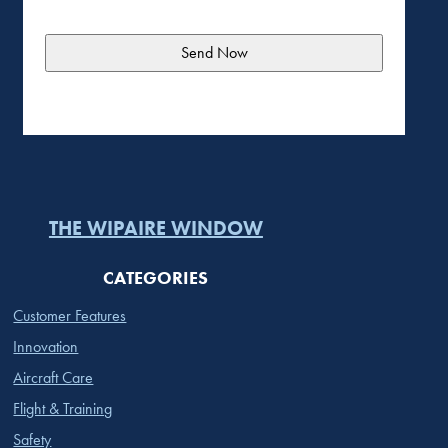
THE WIPAIRE WINDOW
CATEGORIES
Customer Features
Innovation
Aircraft Care
Flight & Training
Safety