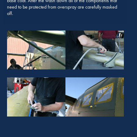
base coat. After the wash down all of the components that
need to be protected from overspray are carefully masked
off.