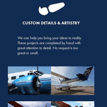
CUSTOM DETAILS & ARTISTRY
We can help you bring your ideas to reality.
These projects are completed by hand with
great attention to detail. No request is too
great or small.