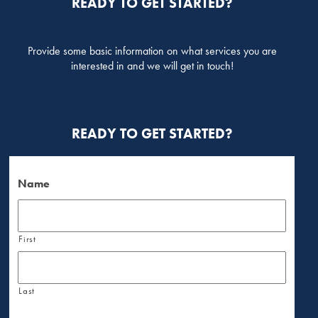
READY TO GET STARTED?
Provide some basic information on what services you are
interested in and we will get in touch!
READY TO GET STARTED?
Name
First
Last