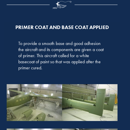
PRIMER COAT AND BASE COAT APPLIED
To provide a smooth base and good adhesion
the aircraft and its components are given a coat
of primer. This aircraft called for a white
basecoat of paint so that was applied after the
primer cured.