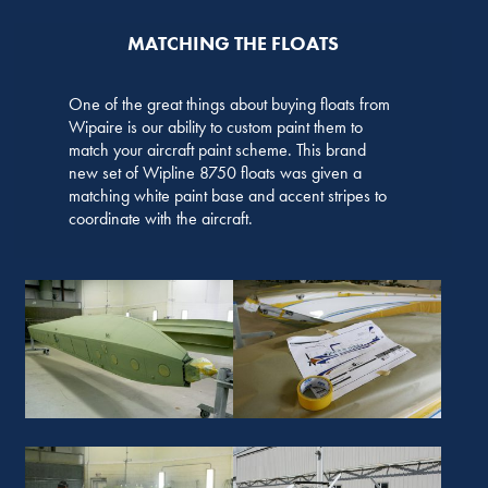
MATCHING THE FLOATS
One of the great things about buying floats from
Wipaire is our ability to custom paint them to
match your aircraft paint scheme. This brand
new set of Wipline 8750 floats was given a
matching white paint base and accent stripes to
coordinate with the aircraft.