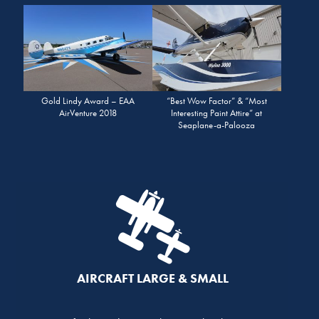
Gold Lindy Award – EAA
“Best Wow Factor” & “Most
AirVenture 2018
Interesting Paint Attire” at
Seaplane-a-Palooza
AIRCRAFT LARGE & SMALL