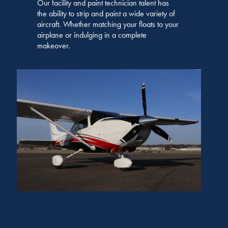
Our facility and paint technician talent has
the ability to strip and paint a wide variety of
aircraft. Whether matching your floats to your
airplane or indulging in a complete
makeover.