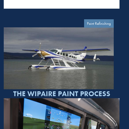
Paint Refinishing
THE WIPAIRE PAINT PROCESS