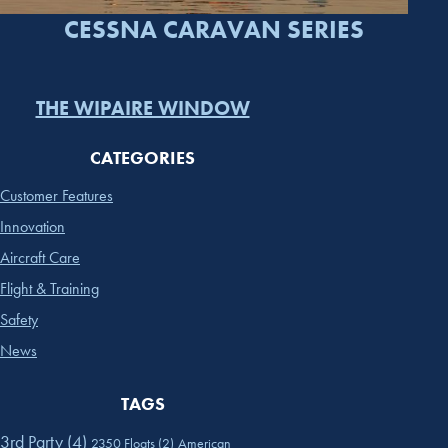
CESSNA CARAVAN SERIES
THE WIPAIRE WINDOW
CATEGORIES
Customer Features
Innovation
Aircraft Care
Flight & Training
Safety
News
TAGS
3rd Party
(4)
2350 Floats
(2)
American