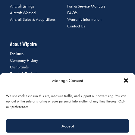
Aircraft Listings
Part & Service Manuals
Aircraft Wanted
FAQ's
Aircraft Sales & Acquisitions
Warranty Information
Contact Us
About Wipaire
Facilities
Company History
Our Brands
Events & Tradeshows
Manage Consent
Staff Directory
Careers at Wipaire
Join Our Email List
We use cookies to run this site, measure traffic, and support our advertising. You can
opt out of the sale or sharing of your personal information at any time through Opt-
out preferences.
© 2026 Copyright Wipaire | 1700 Henry Avenue, South St. Paul, MN
Accept
55075 | Phone:
+1 (651) 451-1205
|
Privacy Policy
|
Do Not Sell or
Share My Personal Information