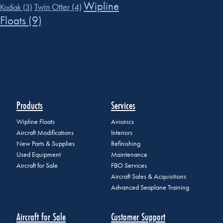
Wipline
Twin Otter
(4)
Kodiak
(3)
Floats
(9)
Products
Services
Wipline Floats
Avionics
Aircraft Modifications
Interiors
New Parts & Supplies
Refinishing
Used Equipment
Maintenance
Aircraft for Sale
FBO Services
Aircraft Sales & Acquisitions
Advanced Seaplane Training
Aircraft for Sale
Customer Support