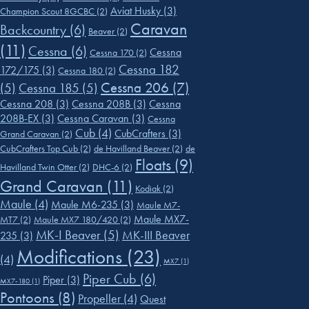
Aviat Husky
(3)
Champion Scout 8GCBC
(2)
Caravan
Backcountry
(6)
Beaver
(2)
(11)
Cessna
(6)
Cessna
Cessna 170
(2)
Cessna 182
172/175
(3)
Cessna 180
(2)
Cessna 206
(7)
(5)
Cessna 185
(5)
Cessna 208
(3)
Cessna 208B
(3)
Cessna
208B-EX
(3)
Cessna Caravan
(3)
Cessna
Cub
(4)
CubCrafters
(3)
Grand Caravan
(2)
CubCrafters Top Cub
(2)
de Havilland Beaver
(2)
de
Floats
(9)
Havilland Twin Otter
(2)
DHC-6
(2)
Grand Caravan
(11)
Kodiak
(2)
Maule
(4)
Maule M6-235
(3)
Maule M7-
Maule MX7-
MT7
(2)
Maule MX7 180/420
(2)
MK-I Beaver
(5)
MK-III Beaver
235
(3)
Modifications
(23)
(4)
MX7
(1)
Piper Cub
(6)
Piper
(3)
MX7-180
(1)
Pontoons
(8)
Propeller
(4)
Quest