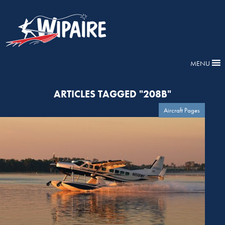
MENU
ARTICLES TAGGED "208B"
Aircraft Pages