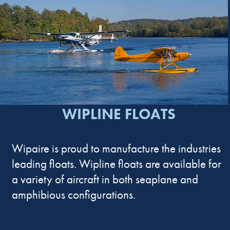
WIPLINE FLOATS
Wipaire is proud to manufacture the industries
leading floats. Wipline floats are available for
a variety of aircraft in both seaplane and
amphibious configurations.