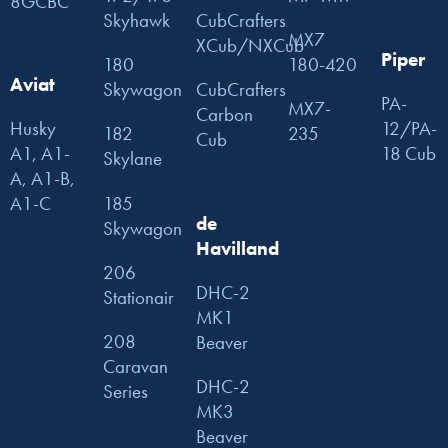
8GCBC
Skyhawk
CubCrafters
MX7
XCub/NXCub
Piper
180
180-420
Aviat
Skywagon
CubCrafters
PA-
MX7-
Carbon
Husky
12/PA-
182
235
Cub
A1, A1-
18 Cub
Skylane
A, A1-B,
185
A1-C
de
Skywagon
Havilland
206
DHC-2
Stationair
MK1
208
Beaver
Caravan
DHC-2
Series
MK3
Beaver