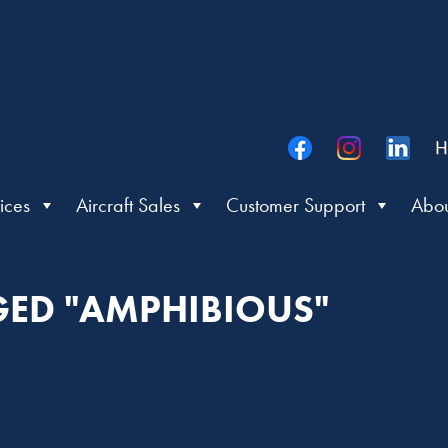
H
ices
Aircraft Sales
Customer Support
Abou
GED "AMPHIBIOUS"