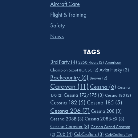
Aircraft Care
Flight & Training
Safety
News
TAGS
3rd Party
(4)
2350 Floats
(2)
American
Aviat Husky
(3)
Champion Scout 8GCBC
(2)
Backcountry
(6)
Beaver
(2)
Caravan
(11)
Cessna
(6)
Cessna
Cessna 172/175
(3)
170
(2)
Cessna 180
(2)
Cessna 182
(5)
Cessna 185
(5)
Cessna 206
(7)
Cessna 208
(3)
Cessna 208B
(3)
Cessna 208B-EX
(3)
Cessna Caravan
(3)
Cessna Grand Caravan
Cub
(4)
CubCrafters
(3)
(2)
CubCrafters Top