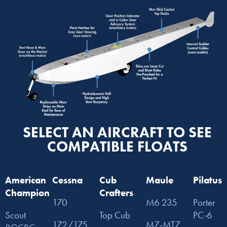
SELECT AN AIRCRAFT TO SEE
COMPATIBLE FLOATS
American
Cessna
Cub
Maule
Pilatus
Champion
Crafters
170
M6 235
Porter
Scout
Top Cub
PC-6
172/175
M7-MT7