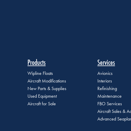
Products
Services
Wipline Floats
Avionics
Aircraft Modifications
Interiors
New Parts & Supplies
Refinishing
Used Equipment
Maintenance
Aircraft for Sale
FBO Services
Aircraft Sales & Ac
Advanced Seaplan