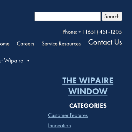
Search
Phone: +1 (651) 451-1205
Contact Us
ome
Careers
Service Resources
t Wipaire
THE WIPAIRE
WINDOW
CATEGORIES
Customer Features
Innovation