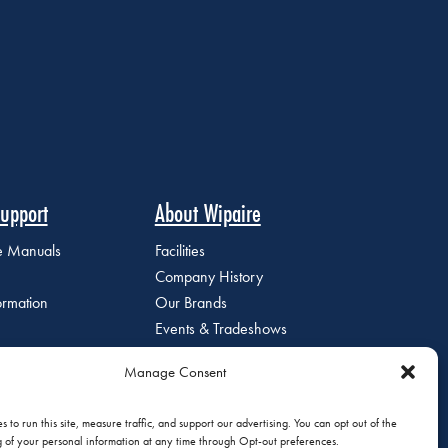
upport
About Wipaire
ce Manuals
Facilities
Company History
ormation
Our Brands
Events & Tradeshows
Staff Directory
Manage Consent
Careers at Wipaire
Join Our Email List
 to run this site, measure traffic, and support our advertising. You can opt out of the
g of your personal information at any time through Opt-out preferences.