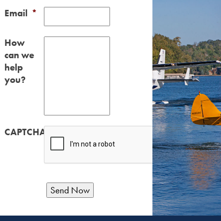
Email
*
How
can we
help
you?
CAPTCHA