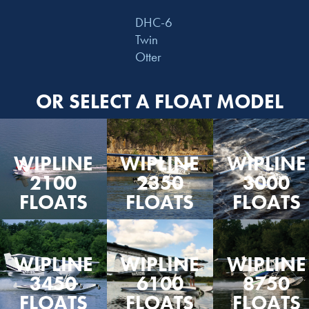
DHC-6
Twin
Otter
OR SELECT A FLOAT MODEL
WIPLINE
WIPLINE
WIPLINE
2100
2350
3000
FLOATS
FLOATS
FLOATS
WIPLINE
WIPLINE
WIPLINE
3450
6100
8750
FLOATS
FLOATS
FLOATS