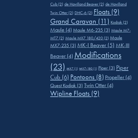
Cub
(2)
de Havilland Beaver
(2)
de Havilland
Floats
(9)
Twin Otter
(2)
DHC-6
(2)
Grand Caravan
(11)
Kodiak
(2)
Maule
(4)
Maule M6-235
(3)
Maule M7-
Maule
MT7
(2)
Maule MX7 180/420
(2)
MK-I Beaver
(5)
MK-III
MX7-235
(3)
Modifications
Beaver
(4)
(23)
Piper
Piper
(3)
MX7
(1)
MX7-180
(1)
Pontoons
(8)
Cub
(6)
Propeller
(4)
Twin Otter
(4)
Quest Kodiak
(3)
Wipline Floats
(9)