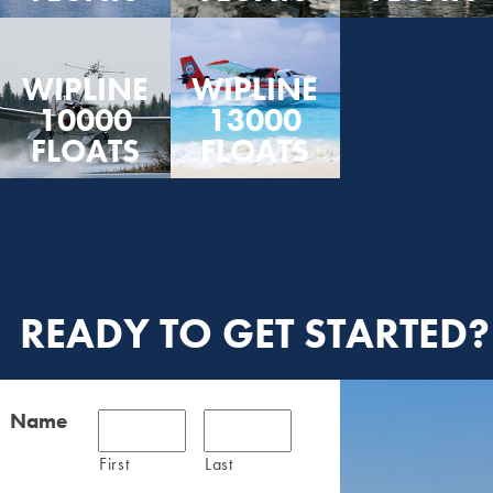
WIPLINE
WIPLINE
10000
13000
FLOATS
FLOATS
READY TO GET STARTED?
Name
First
Last