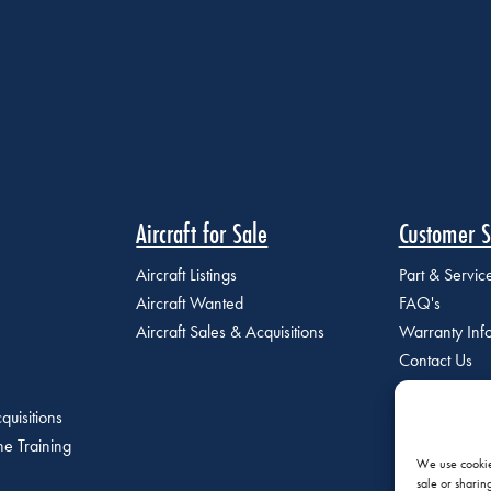
Aircraft for Sale
Customer S
Aircraft Listings
Part & Servi
Aircraft Wanted
FAQ's
Aircraft Sales & Acquisitions
Warranty Inf
Contact Us
quisitions
e Training
We use cookies
sale or sharin