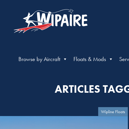
Browse by Aircraft
Floats & Mods
Serv
ARTICLES TAG
Wipline Floats