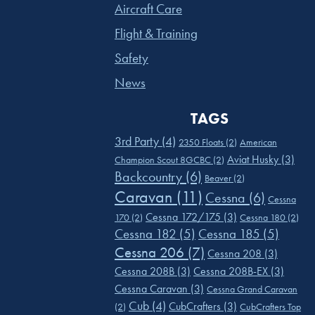
Aircraft Care
Flight & Training
Safety
News
TAGS
3rd Party
(4)
2350 Floats
(2)
American
Aviat Husky
(3)
Champion Scout 8GCBC
(2)
Backcountry
(6)
Beaver
(2)
Caravan
(11)
Cessna
(6)
Cessna
Cessna 172/175
(3)
170
(2)
Cessna 180
(2)
Cessna 182
(5)
Cessna 185
(5)
Cessna 206
(7)
Cessna 208
(3)
Cessna 208B
(3)
Cessna 208B-EX
(3)
Cessna Caravan
(3)
Cessna Grand Caravan
Cub
(4)
CubCrafters
(3)
(2)
CubCrafters Top