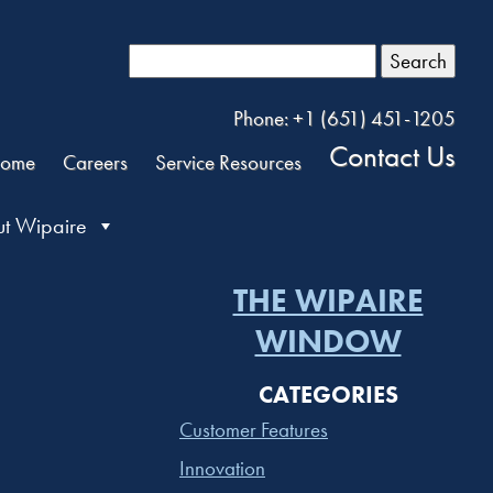
Search
Phone: +1 (651) 451-1205
Contact Us
ome
Careers
Service Resources
t Wipaire
THE WIPAIRE
WINDOW
CATEGORIES
Customer Features
Innovation