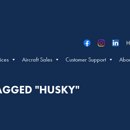
H
ices
Aircraft Sales
Customer Support
Abou
TAGGED "HUSKY"