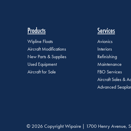
Products
Services
Wipline Floats
Avionics
Aircraft Modifications
Interiors
New Parts & Supplies
Refinishing
Used Equipment
Maintenance
Aircraft for Sale
FBO Services
Aircraft Sales & Ac
Advanced Seaplan
© 2026 Copyright Wipaire | 1700 Henry Avenue, S