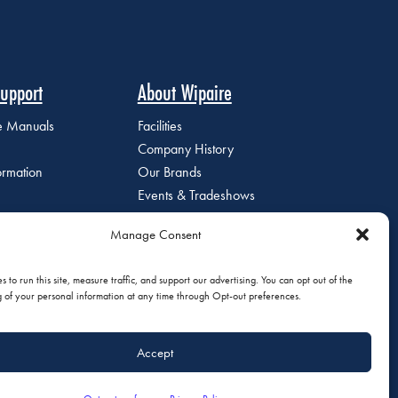
upport
About Wipaire
ce Manuals
Facilities
Company History
ormation
Our Brands
Events & Tradeshows
Staff Directory
Manage Consent
Careers at Wipaire
Join Our Email List
 to run this site, measure traffic, and support our advertising. You can opt out of the
g of your personal information at any time through Opt-out preferences.
Accept
olicy
|
Do Not Sell or Share My Personal Information