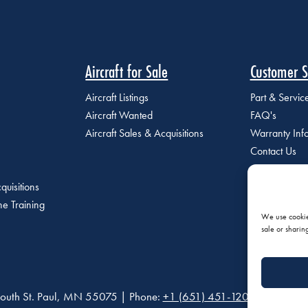
Aircraft for Sale
Customer S
Aircraft Listings
Part & Servi
Aircraft Wanted
FAQ's
Aircraft Sales & Acquisitions
Warranty Inf
Contact Us
quisitions
e Training
We use cookies
sale or sharin
outh St. Paul, MN 55075 | Phone:
+1 (651) 451-1205
|
Privacy P