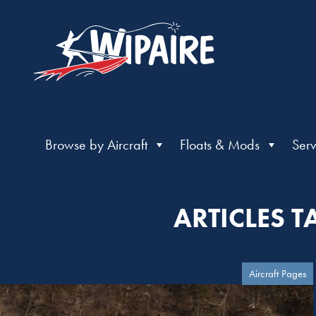
Browse by Aircraft
Floats & Mods
Serv
ARTICLES 
Aircraft Pages