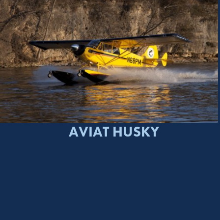
AVIAT HUSKY