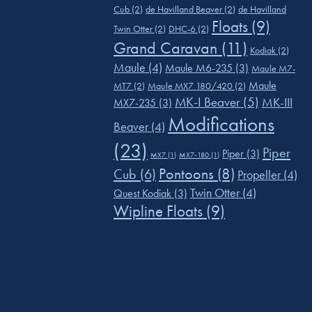
Cub
(2)
de Havilland Beaver
(2)
de Havilland
Floats
(9)
Twin Otter
(2)
DHC-6
(2)
Grand Caravan
(11)
Kodiak
(2)
Maule
(4)
Maule M6-235
(3)
Maule M7-
Maule
MT7
(2)
Maule MX7 180/420
(2)
MK-I Beaver
(5)
MK-III
MX7-235
(3)
Modifications
Beaver
(4)
(23)
Piper
Piper
(3)
MX7
(1)
MX7-180
(1)
Pontoons
(8)
Cub
(6)
Propeller
(4)
Twin Otter
(4)
Quest Kodiak
(3)
Wipline Floats
(9)