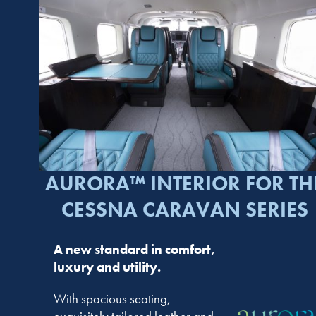
AURORA™ INTERIOR FOR TH
CESSNA CARAVAN SERIES
A new standard in comfort,
luxury and utility.
With spacious seating,