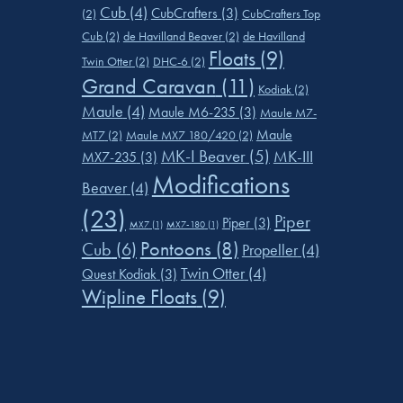
Cub
(4)
CubCrafters
(3)
(2)
CubCrafters Top
Cub
(2)
de Havilland Beaver
(2)
de Havilland
Floats
(9)
Twin Otter
(2)
DHC-6
(2)
Grand Caravan
(11)
Kodiak
(2)
Maule
(4)
Maule M6-235
(3)
Maule M7-
Maule
MT7
(2)
Maule MX7 180/420
(2)
MK-I Beaver
(5)
MK-III
MX7-235
(3)
Modifications
Beaver
(4)
(23)
Piper
Piper
(3)
MX7
(1)
MX7-180
(1)
Pontoons
(8)
Cub
(6)
Propeller
(4)
Twin Otter
(4)
Quest Kodiak
(3)
Wipline Floats
(9)