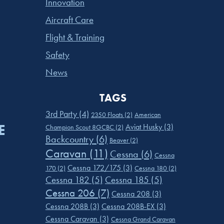
Innovation
Aircraft Care
Flight & Training
Safety
News
TAGS
3rd Party
(4)
2350 Floats
(2)
American
E
Aviat Husky
(3)
Champion Scout 8GCBC
(2)
Backcountry
(6)
Beaver
(2)
Caravan
(11)
Cessna
(6)
Cessna
Cessna 172/175
(3)
170
(2)
Cessna 180
(2)
Cessna 182
(5)
Cessna 185
(5)
Cessna 206
(7)
Cessna 208
(3)
Cessna 208B
(3)
Cessna 208B-EX
(3)
Cessna Caravan
(3)
Cessna Grand Caravan