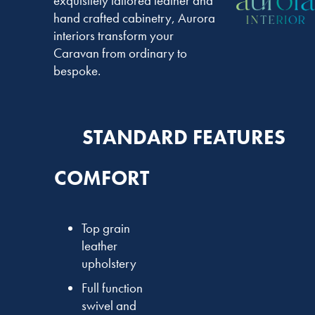
exquisitely tailored leather and
hand crafted cabinetry, Aurora
interiors transform your
Caravan from ordinary to
bespoke.
STANDARD FEATURES
COMFORT
Top grain
leather
upholstery
Full function
swivel and