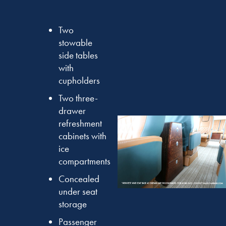
Two
stowable
side tables
with
cupholders
Two three-
drawer
refreshment
cabinets with
ice
compartments
Concealed
under seat
storage
Passenger