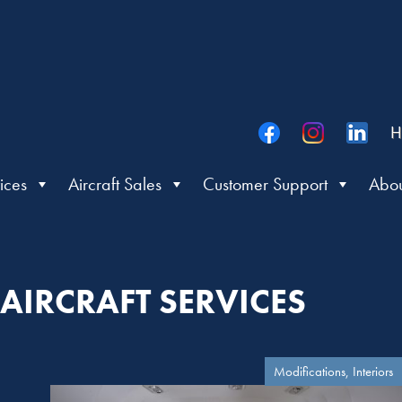
H
ices
Aircraft Sales
Customer Support
Abou
AIRCRAFT SERVICES
Modifications, Interiors