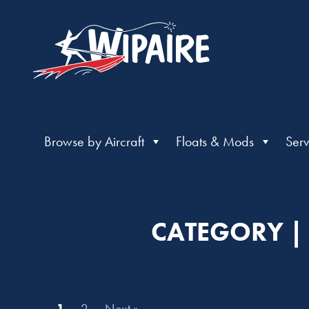
Browse by Aircraft
Floats & Mods
Serv
CATEGORY | 
1
2
Next »