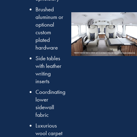
Brushed
aluminum or
optional
custom
plated
hardware
Side tables
with leather
writing
inserts
Coordinating
lower
sidewall
fabric
Luxurious
wool carpet