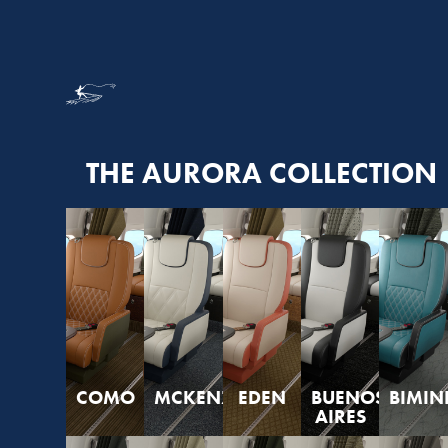
THE AURORA COLLECTION
COMO
MCKENZIE
EDEN
BUENOS
BIMIN
AIRES