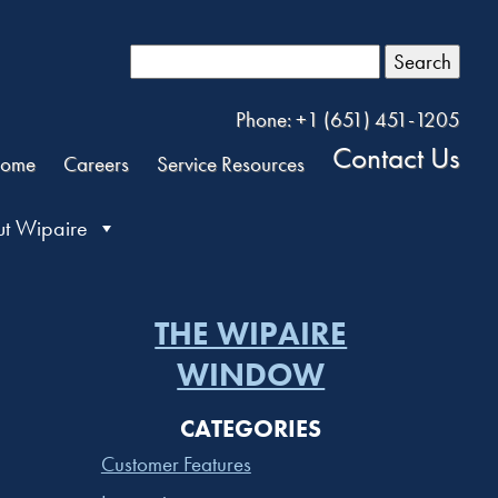
Search
Phone: +1 (651) 451-1205
Contact Us
ome
Careers
Service Resources
t Wipaire
THE WIPAIRE
WINDOW
CATEGORIES
Customer Features