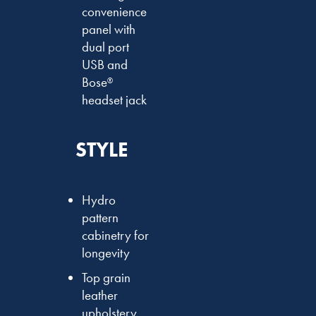
convenience
panel with
dual port
USB and
Bose
®
headset jack
STYLE
Hydro
pattern
cabinetry for
longevity
Top grain
leather
upholstery