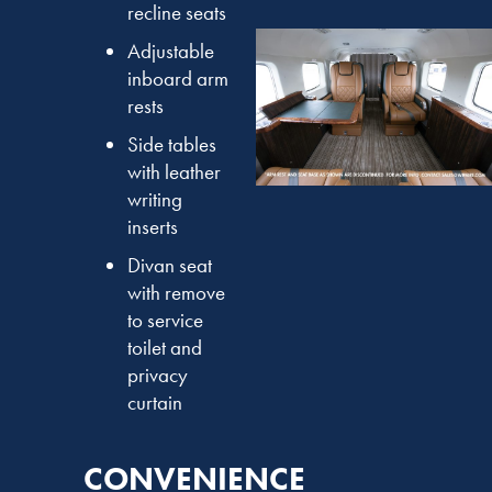
recline seats
Adjustable
inboard arm
rests
Side tables
with leather
writing
inserts
Divan seat
with remove
to service
toilet and
privacy
curtain
CONVENIENCE