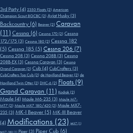
3rd Party
(4)
2350 Floats
(2)
American
Aviat Husky
(3)
Champion Scout 8GCBC
(2)
Caravan
Backcountry
(6)
Beaver
(2)
(11)
Cessna
(6)
Cessna
Cessna 170
(2)
Cessna 182
172/175
(3)
Cessna 180
(2)
Cessna 206
(7)
(5)
Cessna 185
(5)
Cessna 208
(3)
Cessna 208B
(3)
Cessna
208B-EX
(3)
Cessna Caravan
(3)
Cessna
Cub
(4)
CubCrafters
(3)
Grand Caravan
(2)
CubCrafters Top Cub
(2)
de Havilland Beaver
(2)
de
Floats
(9)
Havilland Twin Otter
(2)
DHC-6
(2)
Grand Caravan
(11)
Kodiak
(2)
Maule
(4)
Maule M6-235
(3)
Maule M7-
Maule MX7-
MT7
(2)
Maule MX7 180/420
(2)
MK-I Beaver
(5)
MK-III Beaver
235
(3)
Modifications
(23)
(4)
MX7
(1)
Piper Cub
(6)
Piper
(3)
MX7-180
(1)