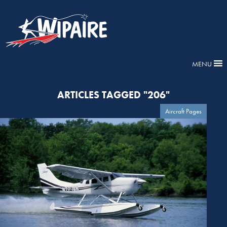
MENU
ARTICLES TAGGED "206"
Aircraft Pages