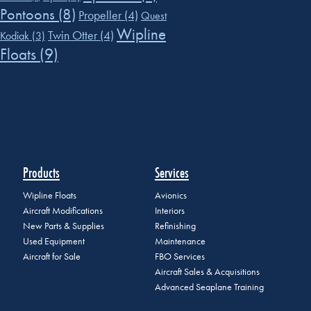
Pontoons
(8)
Propeller
(4)
Quest
Wipline
Twin Otter
(4)
Kodiak
(3)
Floats
(9)
Products
Services
Wipline Floats
Avionics
Aircraft Modifications
Interiors
New Parts & Supplies
Refinishing
Used Equipment
Maintenance
Aircraft for Sale
FBO Services
Aircraft Sales & Acquisitions
Advanced Seaplane Training