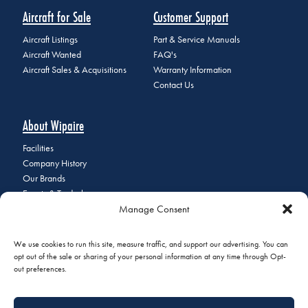
Aircraft for Sale
Customer Support
Aircraft Listings
Part & Service Manuals
Aircraft Wanted
FAQ's
Aircraft Sales & Acquisitions
Warranty Information
Contact Us
About Wipaire
Facilities
Company History
Our Brands
Events & Tradeshows
Manage Consent
Staff Directory
Careers at Wipaire
Join Our Email List
We use cookies to run this site, measure traffic, and support our advertising. You can
opt out of the sale or sharing of your personal information at any time through Opt-
out preferences.
© 2026 Copyright Wipaire | 1700 Henry Avenue, South St. Paul, MN