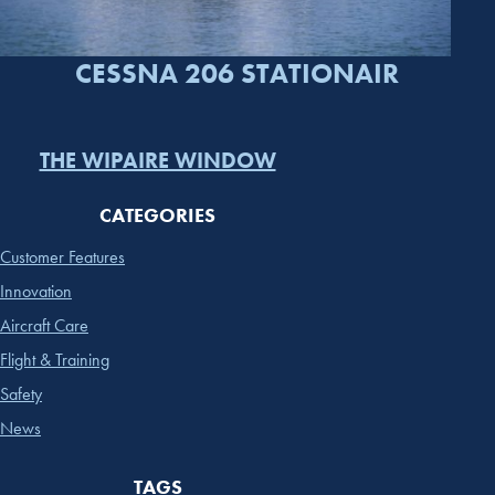
CESSNA 206 STATIONAIR
THE WIPAIRE WINDOW
CATEGORIES
Customer Features
Innovation
Aircraft Care
Flight & Training
Safety
News
TAGS