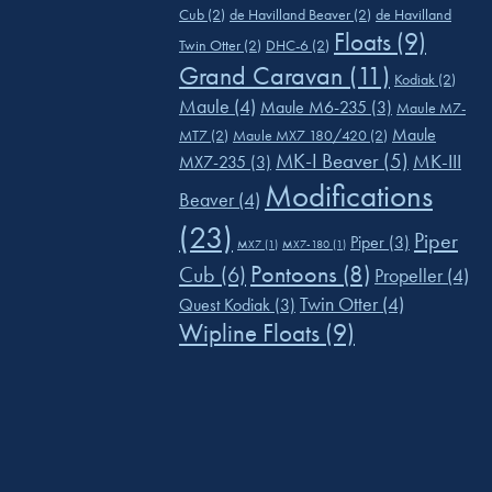
Cub
(2)
de Havilland Beaver
(2)
de Havilland
Floats
(9)
Twin Otter
(2)
DHC-6
(2)
Grand Caravan
(11)
Kodiak
(2)
Maule
(4)
Maule M6-235
(3)
Maule M7-
Maule
MT7
(2)
Maule MX7 180/420
(2)
MK-I Beaver
(5)
MK-III
MX7-235
(3)
Modifications
Beaver
(4)
(23)
Piper
Piper
(3)
MX7
(1)
MX7-180
(1)
Pontoons
(8)
Cub
(6)
Propeller
(4)
Twin Otter
(4)
Quest Kodiak
(3)
Wipline Floats
(9)