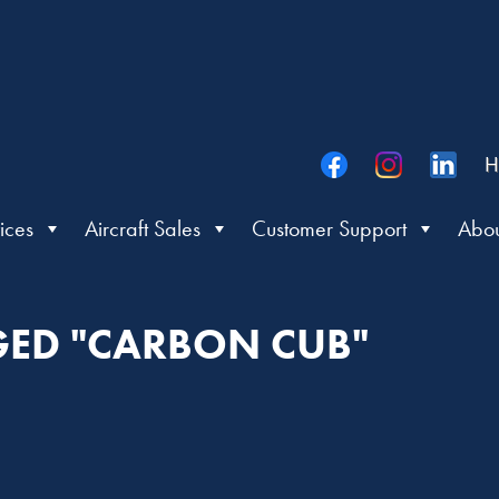
H
ices
Aircraft Sales
Customer Support
Abou
GED "CARBON CUB"