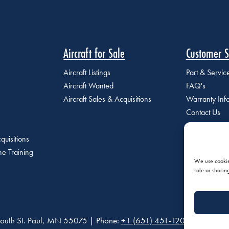
Aircraft for Sale
Customer S
Aircraft Listings
Part & Servi
Aircraft Wanted
FAQ's
Aircraft Sales & Acquisitions
Warranty Inf
Contact Us
quisitions
e Training
We use cookies
sale or sharin
outh St. Paul, MN 55075 | Phone:
+1 (651) 451-1205
|
Privacy P