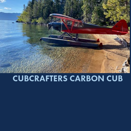
CUBCRAFTERS CARBON CUB