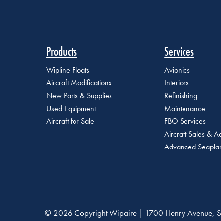
Products
Services
Wipline Floats
Avionics
Aircraft Modifications
Interiors
New Parts & Supplies
Refinishing
Used Equipment
Maintenance
Aircraft for Sale
FBO Services
Aircraft Sales & Ac
Advanced Seaplan
© 2026 Copyright Wipaire | 1700 Henry Avenue, S