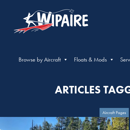
Browse by Aircraft
Floats & Mods
Serv
ARTICLES TAG
Aircraft Pages