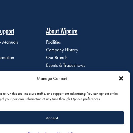
upport
About Wipaire
ce Manuals
Facilities
Company History
ormation
Our Brands
Events & Tradeshows
Staff Directory
Manage Consent
Careers at Wipaire
Join Our Email List
 to run this site, measure traffic, and support our advertising. You can opt out of the
g of your personal information at any time through Opt-out preferences.
Accept
olicy
|
Do Not Sell or Share My Personal Information