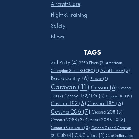
Aircraft Care
Flight & Training
Safety
News
TAGS
3rd Party
(4)
2350 Floats
(2)
American
Aviat Husky
(3)
Champion Scout 8GCBC
(2)
Backcountry
(6)
Beaver
(2)
Caravan
(11)
Cessna
(6)
Cessna
Cessna 172/175
(3)
170
(2)
Cessna 180
(2)
Cessna 182
(5)
Cessna 185
(5)
Cessna 206
(7)
Cessna 208
(3)
Cessna 208B
(3)
Cessna 208B-EX
(3)
Cessna Caravan
(3)
Cessna Grand Caravan
Cub
(4)
CubCrafters
(3)
(2)
CubCrafters Top