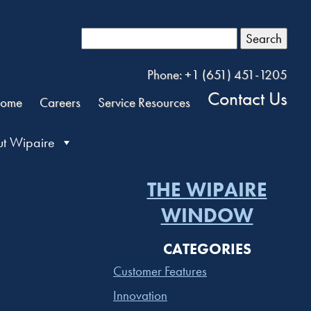
Search
Phone: +1 (651) 451-1205
Contact Us
ome
Careers
Service Resources
t Wipaire
THE WIPAIRE
WINDOW
CATEGORIES
Customer Features
Innovation