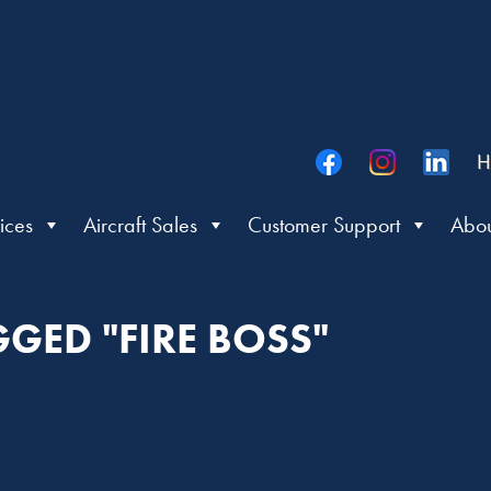
H
ices
Aircraft Sales
Customer Support
Abou
GGED "FIRE BOSS"