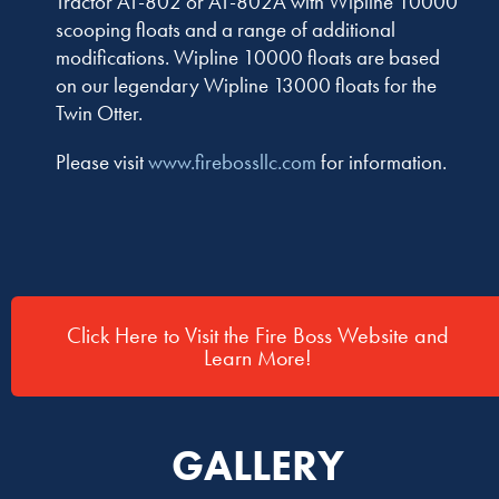
Tractor AT-802 or AT-802A with Wipline 10000
scooping floats and a range of additional
modifications. Wipline 10000 floats are based
on our legendary Wipline 13000 floats for the
Twin Otter.
Please visit
www.firebossllc.com
for information.
Click Here to Visit the Fire Boss Website and
Learn More!
GALLERY