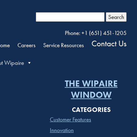
Search
Phone: +1 (651) 451-1205
Contact Us
ome
Careers
Service Resources
t Wipaire
THE WIPAIRE
WINDOW
CATEGORIES
Customer Features
Innovation