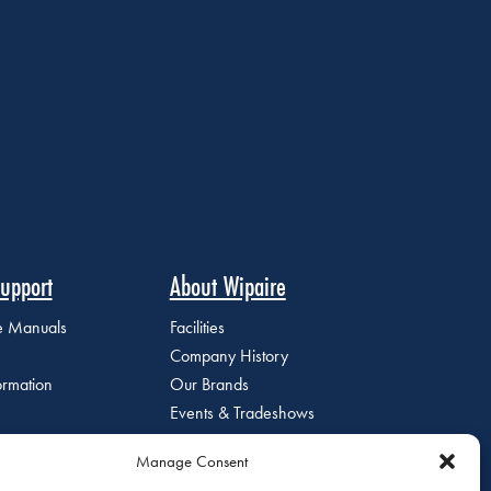
upport
About Wipaire
ce Manuals
Facilities
Company History
ormation
Our Brands
Events & Tradeshows
Staff Directory
Manage Consent
Careers at Wipaire