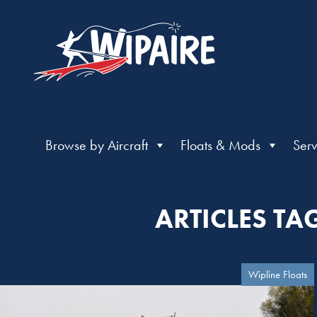
Browse by Aircraft
Floats & Mods
Serv
ARTICLES TA
Wipline Floats