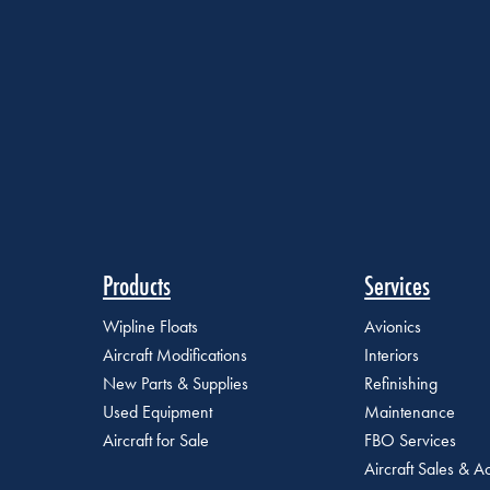
Products
Services
Wipline Floats
Avionics
Aircraft Modifications
Interiors
New Parts & Supplies
Refinishing
Used Equipment
Maintenance
Aircraft for Sale
FBO Services
Aircraft Sales & Ac