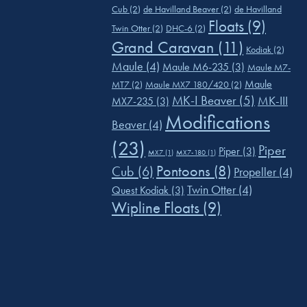
Cub
(2)
de Havilland Beaver
(2)
de Havilland
Floats
(9)
Twin Otter
(2)
DHC-6
(2)
Grand Caravan
(11)
Kodiak
(2)
Maule
(4)
Maule M6-235
(3)
Maule M7-
Maule
MT7
(2)
Maule MX7 180/420
(2)
MK-I Beaver
(5)
MK-III
MX7-235
(3)
Modifications
Beaver
(4)
(23)
Piper
Piper
(3)
MX7
(1)
MX7-180
(1)
Pontoons
(8)
Cub
(6)
Propeller
(4)
Twin Otter
(4)
Quest Kodiak
(3)
Wipline Floats
(9)