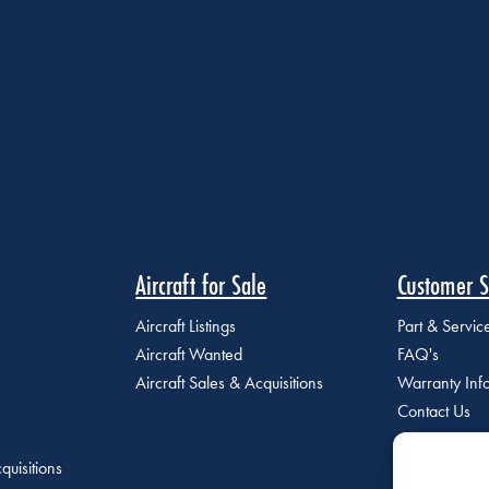
Aircraft for Sale
Customer S
Aircraft Listings
Part & Servi
Aircraft Wanted
FAQ's
Aircraft Sales & Acquisitions
Warranty Inf
Contact Us
quisitions