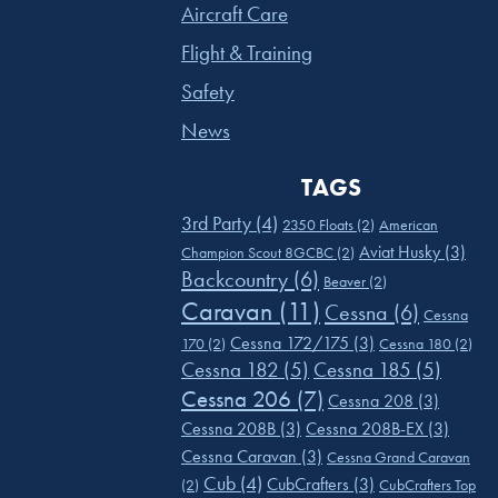
Aircraft Care
Flight & Training
Safety
News
TAGS
3rd Party
(4)
2350 Floats
(2)
American
Aviat Husky
(3)
Champion Scout 8GCBC
(2)
Backcountry
(6)
Beaver
(2)
Caravan
(11)
Cessna
(6)
Cessna
Cessna 172/175
(3)
170
(2)
Cessna 180
(2)
Cessna 182
(5)
Cessna 185
(5)
Cessna 206
(7)
Cessna 208
(3)
Cessna 208B
(3)
Cessna 208B-EX
(3)
Cessna Caravan
(3)
Cessna Grand Caravan
Cub
(4)
CubCrafters
(3)
(2)
CubCrafters Top