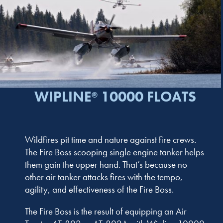
WIPLINE
10000 FLOATS
®
Wildfires pit time and nature against fire crews.
The Fire Boss scooping single engine tanker helps
them gain the upper hand. That’s because no
other air tanker attacks fires with the tempo,
agility, and effectiveness of the Fire Boss.
The Fire Boss is the result of equipping an Air