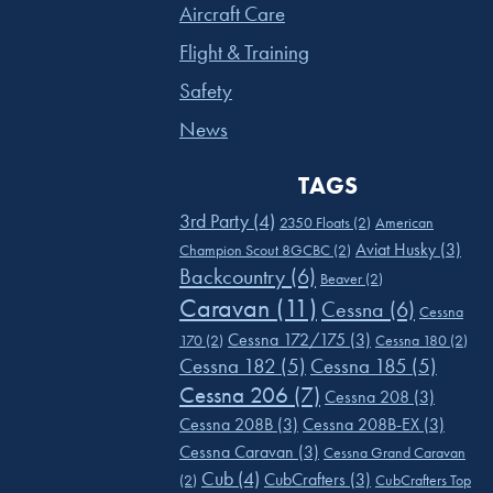
Aircraft Care
Flight & Training
Safety
News
TAGS
3rd Party
(4)
2350 Floats
(2)
American
Aviat Husky
(3)
Champion Scout 8GCBC
(2)
Backcountry
(6)
Beaver
(2)
Caravan
(11)
Cessna
(6)
Cessna
Cessna 172/175
(3)
170
(2)
Cessna 180
(2)
Cessna 182
(5)
Cessna 185
(5)
Cessna 206
(7)
Cessna 208
(3)
Cessna 208B
(3)
Cessna 208B-EX
(3)
Cessna Caravan
(3)
Cessna Grand Caravan
Cub
(4)
CubCrafters
(3)
(2)
CubCrafters Top