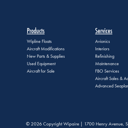
Products
Services
Wipline Floats
Avionics
Aircraft Modifications
Interiors
New Parts & Supplies
Refinishing
Used Equipment
Maintenance
Aircraft for Sale
FBO Services
Aircraft Sales & Ac
Advanced Seaplan
© 2026 Copyright Wipaire | 1700 Henry Avenue, S