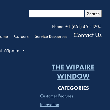
Search
Phone: +1 (651) 451-1205
Contact Us
ome
Careers
Service Resources
t Wipaire
THE WIPAIRE
WINDOW
CATEGORIES
Customer Features
Innovation