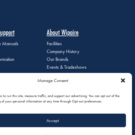
upport
About Wipaire
ce Manuals
Facilities
Company History
ormation
Our Brands
Events & Tradeshows
Staff Directory
Manage Consent
Careers at Wipaire
Join Our Email List
 to run this site, measure traffic, and support our advertising. You can opt out of the
g of your personal information at any time through Opt-out preferences.
Accept
olicy
|
Do Not Sell or Share My Personal Information