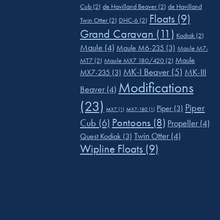
Cub
(2)
de Havilland Beaver
(2)
de Havilland
Floats
(9)
Twin Otter
(2)
DHC-6
(2)
Grand Caravan
(11)
Kodiak
(2)
Maule
(4)
Maule M6-235
(3)
Maule M7-
Maule
MT7
(2)
Maule MX7 180/420
(2)
MK-I Beaver
(5)
MK-III
MX7-235
(3)
Modifications
Beaver
(4)
(23)
Piper
Piper
(3)
MX7
(1)
MX7-180
(1)
Pontoons
(8)
Cub
(6)
Propeller
(4)
Twin Otter
(4)
Quest Kodiak
(3)
Wipline Floats
(9)