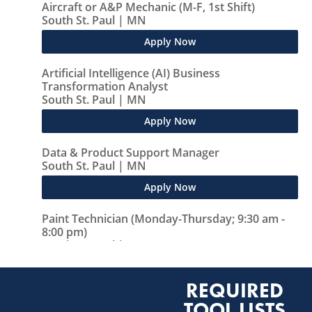
REQUIRED
TOOL LISTS