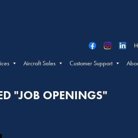
H
ices
Aircraft Sales
Customer Support
Abou
ED "JOB OPENINGS"