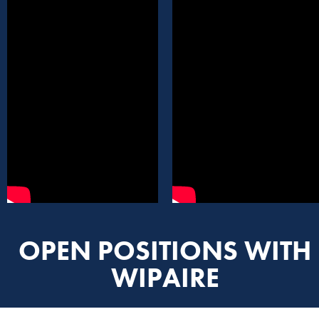
OPEN POSITIONS WITH
WIPAIRE