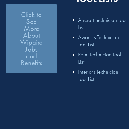
Click to
Aircraft Technician Tool
See
More
List
About
Avionics Technician
Wipaire
Tool List
Jobs
Paint Technician Tool
and
Benefits
List
Interiors Technician
Tool List