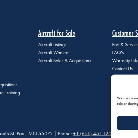
Aircraft for Sale
Customer S
Aircraft Listings
Part & Servi
Aircraft Wanted
FAQ's
Aircraft Sales & Acquisitions
Warranty Inf
Contact Us
quisitions
e Training
We use cookies
sale or sharin
outh St. Paul, MN 55075 | Phone:
+1 (651) 451-1205
|
Privacy P