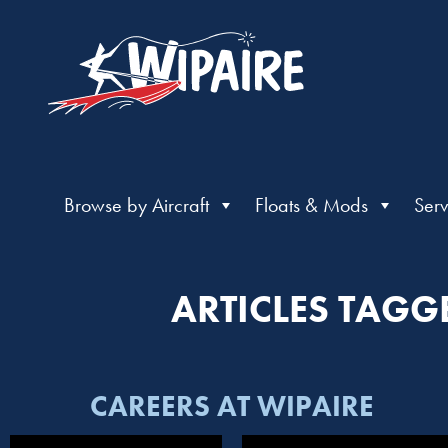
Browse by Aircraft
Floats & Mods
Serv
ARTICLES TAGG
CAREERS AT WIPAIRE