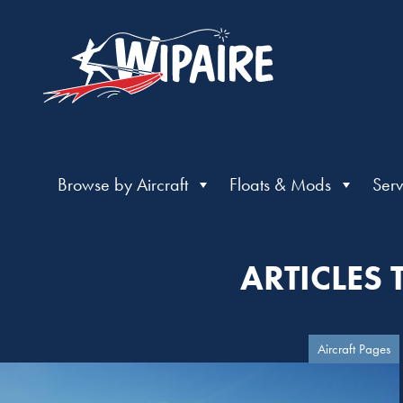
Browse by Aircraft
Floats & Mods
Serv
ARTICLES 
Aircraft Pages