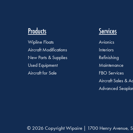
Products
Services
Wipline Floats
Avionics
Aircraft Modifications
Interiors
New Parts & Supplies
Refinishing
Used Equipment
Maintenance
Aircraft for Sale
FBO Services
Aircraft Sales & Ac
Advanced Seaplan
© 2026 Copyright Wipaire | 1700 Henry Avenue, S