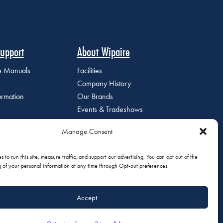
upport
About Wipaire
ce Manuals
Facilities
Company History
ormation
Our Brands
Events & Tradeshows
Staff Directory
Manage Consent
Careers at Wipaire
Join Our Email List
 to run this site, measure traffic, and support our advertising. You can opt out of the
g of your personal information at any time through Opt-out preferences.
Accept
olicy
|
Do Not Sell or Share My Personal Information