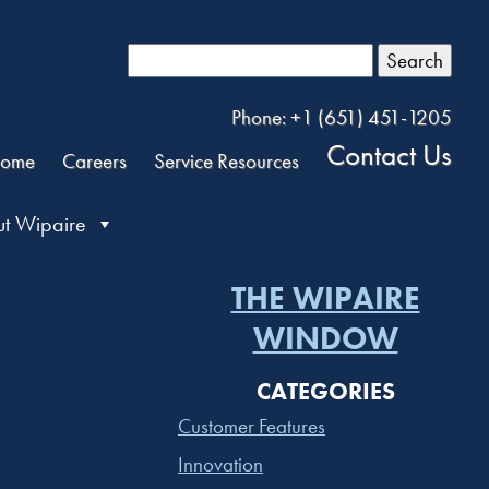
Search
Phone: +1 (651) 451-1205
Contact Us
ome
Careers
Service Resources
t Wipaire
THE WIPAIRE
WINDOW
CATEGORIES
Customer Features
Innovation