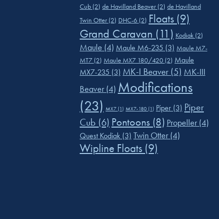
Cub
(2)
de Havilland Beaver
(2)
de Havilland
Floats
(9)
Twin Otter
(2)
DHC-6
(2)
Grand Caravan
(11)
Kodiak
(2)
Maule
(4)
Maule M6-235
(3)
Maule M7-
Maule
MT7
(2)
Maule MX7 180/420
(2)
MK-I Beaver
(5)
MK-III
MX7-235
(3)
Modifications
Beaver
(4)
(23)
Piper
Piper
(3)
MX7
(1)
MX7-180
(1)
Pontoons
(8)
Cub
(6)
Propeller
(4)
Twin Otter
(4)
Quest Kodiak
(3)
Wipline Floats
(9)