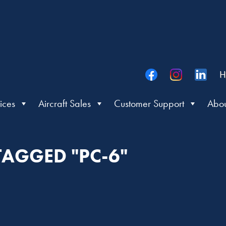
H
ices
Aircraft Sales
Customer Support
Abou
TAGGED "PC-6"