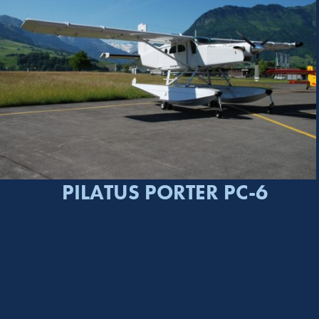
PILATUS PORTER PC-6