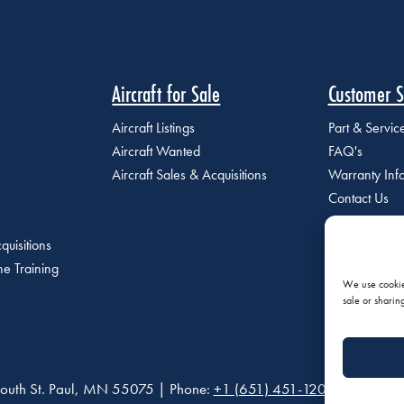
Aircraft for Sale
Customer S
Aircraft Listings
Part & Servi
Aircraft Wanted
FAQ's
Aircraft Sales & Acquisitions
Warranty Inf
Contact Us
quisitions
e Training
We use cookies
sale or sharin
outh St. Paul, MN 55075 | Phone:
+1 (651) 451-1205
|
Privacy P