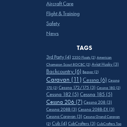
Aircraft Care
Flight & Training
Safety
News
TAGS
3rd Party
(4)
2350 Floats
(2)
American
Aviat Husky
(3)
Champion Scout 8GCBC
(2)
Backcountry
(6)
Beaver
(2)
Caravan
(11)
Cessna
(6)
Cessna
Cessna 172/175
(3)
170
(2)
Cessna 180
(2)
Cessna 182
(5)
Cessna 185
(5)
Cessna 206
(7)
Cessna 208
(3)
Cessna 208B
(3)
Cessna 208B-EX
(3)
Cessna Caravan
(3)
Cessna Grand Caravan
Cub
(4)
CubCrafters
(3)
(2)
CubCrafters Top