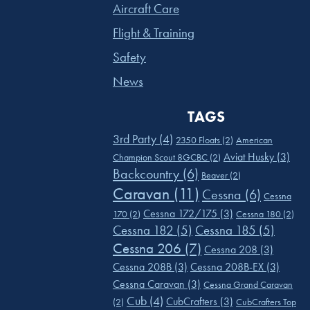
Aircraft Care
Flight & Training
Safety
News
TAGS
3rd Party
(4)
2350 Floats
(2)
American
Aviat Husky
(3)
Champion Scout 8GCBC
(2)
Backcountry
(6)
Beaver
(2)
Caravan
(11)
Cessna
(6)
Cessna
Cessna 172/175
(3)
170
(2)
Cessna 180
(2)
Cessna 182
(5)
Cessna 185
(5)
Cessna 206
(7)
Cessna 208
(3)
Cessna 208B
(3)
Cessna 208B-EX
(3)
Cessna Caravan
(3)
Cessna Grand Caravan
Cub
(4)
CubCrafters
(3)
(2)
CubCrafters Top