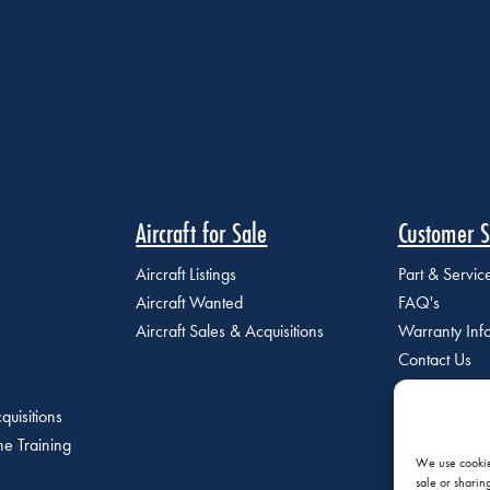
Aircraft for Sale
Customer S
Aircraft Listings
Part & Servi
Aircraft Wanted
FAQ's
Aircraft Sales & Acquisitions
Warranty Inf
Contact Us
quisitions
e Training
We use cookies
sale or sharin