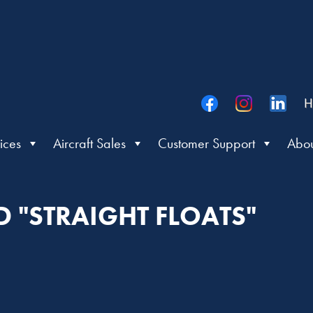
H
ices
Aircraft Sales
Customer Support
Abou
D "STRAIGHT FLOATS"