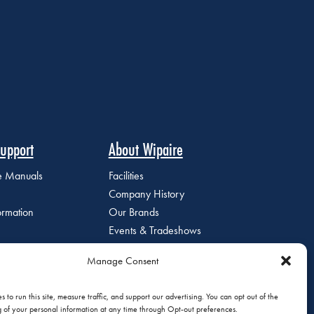
upport
About Wipaire
ce Manuals
Facilities
Company History
ormation
Our Brands
Events & Tradeshows
Staff Directory
Manage Consent
Careers at Wipaire
Join Our Email List
 to run this site, measure traffic, and support our advertising. You can opt out of the
g of your personal information at any time through Opt-out preferences.