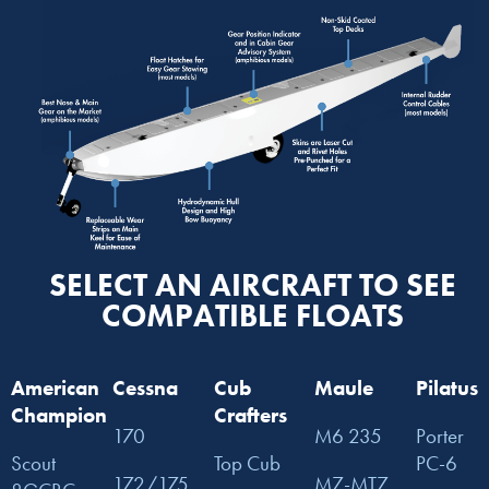
SELECT AN AIRCRAFT TO SEE
COMPATIBLE FLOATS
American
Cessna
Cub
Maule
Pilatus
Champion
Crafters
170
M6 235
Porter
Scout
Top Cub
PC-6
172/175
M7-MT7