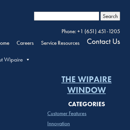
Search
Phone: +1 (651) 451-1205
Contact Us
ome
Careers
Service Resources
t Wipaire
THE WIPAIRE
WINDOW
CATEGORIES
Customer Features
Innovation