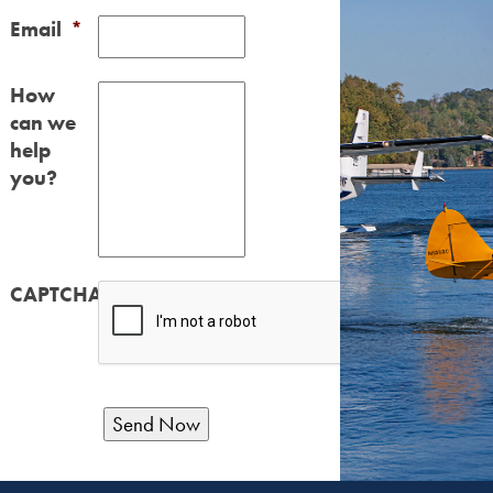
Email
*
How
can we
help
you?
CAPTCHA