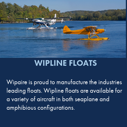
WIPLINE FLOATS
Wipaire is proud to manufacture the industries
leading floats. Wipline floats are available for
a variety of aircraft in both seaplane and
amphibious configurations.