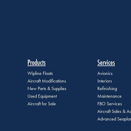
Products
Services
Wipline Floats
Avionics
Aircraft Modifications
Interiors
New Parts & Supplies
Refinishing
Used Equipment
Maintenance
Aircraft for Sale
FBO Services
Aircraft Sales & Ac
Advanced Seaplan