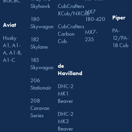
8GCBC
Skyhawk
CubCrafters
MX7
XCub/NXCub
Piper
180
180-420
Aviat
Skywagon
CubCrafters
PA-
MX7-
Carbon
Husky
12/PA-
182
235
Cub
A1, A1-
18 Cub
Skylane
A, A1-B,
185
A1-C
de
Skywagon
Havilland
206
DHC-2
Stationair
MK1
208
Beaver
Caravan
DHC-2
Series
MK3
Beaver