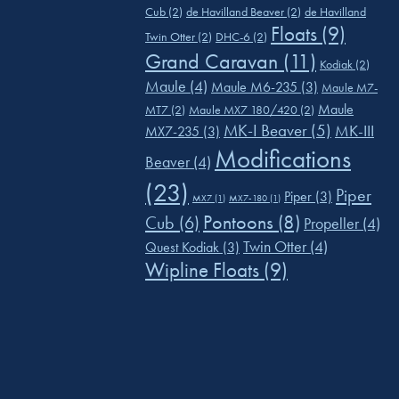
Cub
(2)
de Havilland Beaver
(2)
de Havilland
Floats
(9)
Twin Otter
(2)
DHC-6
(2)
Grand Caravan
(11)
Kodiak
(2)
Maule
(4)
Maule M6-235
(3)
Maule M7-
Maule
MT7
(2)
Maule MX7 180/420
(2)
MK-I Beaver
(5)
MK-III
MX7-235
(3)
Modifications
Beaver
(4)
(23)
Piper
Piper
(3)
MX7
(1)
MX7-180
(1)
Pontoons
(8)
Cub
(6)
Propeller
(4)
Twin Otter
(4)
Quest Kodiak
(3)
Wipline Floats
(9)