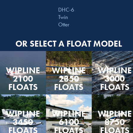
DHC-6
Twin
Otter
OR SELECT A FLOAT MODEL
WIPLINE
WIPLINE
WIPLINE
2100
2350
3000
FLOATS
FLOATS
FLOATS
WIPLINE
WIPLINE
WIPLINE
3450
6100
8750
FLOATS
FLOATS
FLOATS