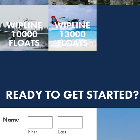
WIPLINE
WIPLINE
10000
13000
FLOATS
FLOATS
READY TO GET STARTED?
Name
First
Last