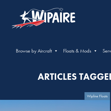
Browse by Aircraft
Floats & Mods
Serv
ARTICLES TAGGE
Wipline Floats