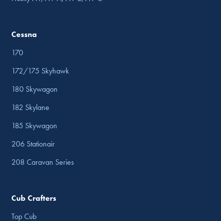
Cessna
170
172/175 Skyhawk
180 Skywagon
182 Skylane
185 Skywagon
206 Stationair
208 Caravan Series
Cub Crafters
Top Cub