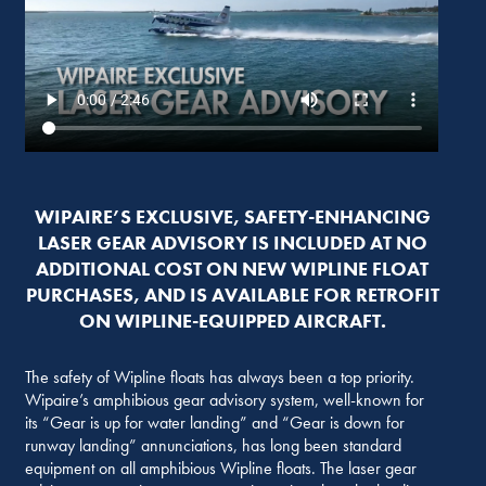
WIPAIRE’S EXCLUSIVE, SAFETY-ENHANCING
LASER GEAR ADVISORY IS INCLUDED AT NO
ADDITIONAL COST ON NEW WIPLINE FLOAT
PURCHASES, AND IS AVAILABLE FOR RETROFIT
ON WIPLINE-EQUIPPED AIRCRAFT.
The safety of Wipline floats has always been a top priority.
Wipaire’s amphibious gear advisory system, well-known for
its “Gear is up for water landing” and “Gear is down for
runway landing” annunciations, has long been standard
equipment on all amphibious Wipline floats. The laser gear