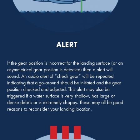
ALERT
If the gear position is incorrect for the landing surface (or an
asymmetrical gear position is detected) then a alert will
sound. An audio alert of “check gear” will be repeated
indicating that a go-around should be initiated and the gear
position checked and adjusted. This alert may also be
triggered if a water surface is very shallow, has large or
dense debris or is extremely choppy. These may all be good
reasons to reconsider your landing location.