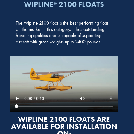
WIPLINE
2100 FLOATS
®
The Wipline 2100 float is the best performing float
on the market in this category. It has outstanding
handling qualities and is capable of supporting
aircraft with gross weights up to 2400 pounds.
WIPLINE 2100 FLOATS ARE
AVAILABLE FOR INSTALLATION
ON: