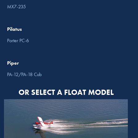
MX7-235
Pilatus
Porter PC-6
Piper
PA-12/PA-18 Cub
OR SELECT A FLOAT MODEL