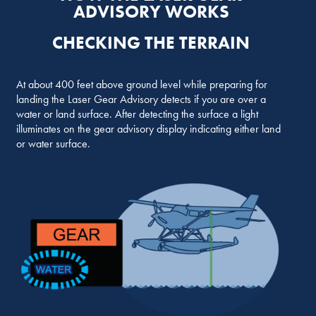
ADVISORY WORKS
CHECKING THE TERRAIN
At about 400 feet above ground level while preparing for
landing the Laser Gear Advisory detects if you are over a
water or land surface. After detecting the surface a light
illuminates on the gear advisory display indicating either land
or water surface.