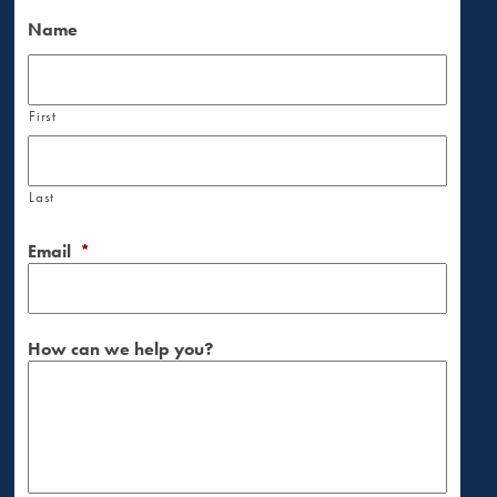
Name
First
Last
Email
*
How can we help you?