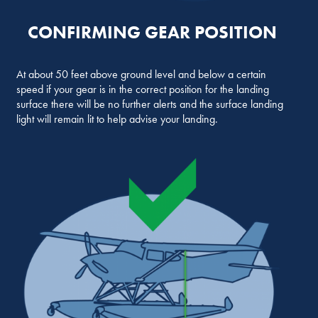
CONFIRMING GEAR POSITION
At about 50 feet above ground level and below a certain
speed if your gear is in the correct position for the landing
surface there will be no further alerts and the surface landing
light will remain lit to help advise your landing.