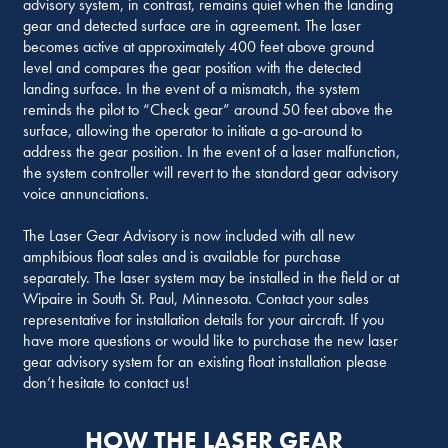
advisory system, in contrast, remains quiet when the landing
gear and detected surface are in agreement. The laser
becomes active at approximately 400 feet above ground
level and compares the gear position with the detected
landing surface. In the event of a mismatch, the system
reminds the pilot to “Check gear” around 50 feet above the
surface, allowing the operator to initiate a go-around to
address the gear position. In the event of a laser malfunction,
the system controller will revert to the standard gear advisory
voice annunciations.
The Laser Gear Advisory is now included with all new
amphibious float sales and is available for purchase
separately. The laser system may be installed in the field or at
Wipaire in South St. Paul, Minnesota. Contact your sales
representative for installation details for your aircraft. If you
have more questions or would like to purchase the new laser
gear advisory system for an existing float installation please
don’t hesitate to contact us!
HOW THE LASER GEAR