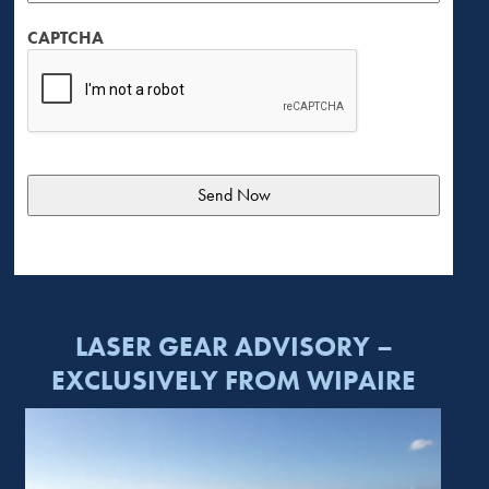
CAPTCHA
LASER GEAR ADVISORY –
EXCLUSIVELY FROM WIPAIRE