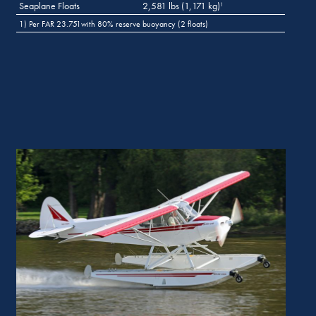
Seaplane Floats
2,581 lbs (1,171 kg)
1
1) Per FAR 23.751with 80% reserve buoyancy (2 floats)