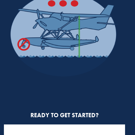
READY TO GET STARTED?