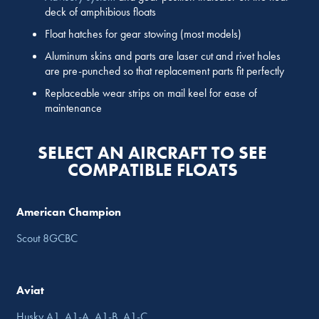
deck of amphibious floats
Float hatches for gear stowing (most models)
Aluminum skins and parts are laser cut and rivet holes
are pre-punched so that replacement parts fit perfectly
Replaceable wear strips on mail keel for ease of
maintenance
SELECT AN AIRCRAFT TO SEE
COMPATIBLE FLOATS
American Champion
Scout 8GCBC
Aviat
Husky A1, A1-A, A1-B, A1-C