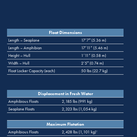
Float Dimensions
Length – Seaplane
17’7″ (5.36 m)
Length – Amphibian
17’11” (5.46 m)
Height – Hull
1’11” (0.58 m)
Width – Hull
2’5″ (0.74 m)
Float Locker Capacity (each)
50 lbs (22.7 kg)
Displacement in Fresh Water
Amphibious Floats
2,185 lbs (991 kg)
Seaplane Floats
2,323 lbs (1,054 kg)
Maximum Flotation
Amphibious Floats
2,428 lbs (1,101 kg)
1