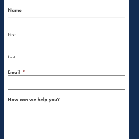
Name
First
Last
Email
*
How can we help you?