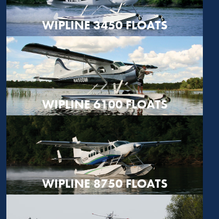
WIPLINE 3450 FLOATS
WIPLINE 6100 FLOATS
WIPLINE 8750 FLOATS